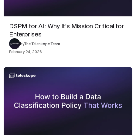
DSPM for AI: Why It's Mission Critical for
Enterprises
by
The Teleskope Team
February 24, 2026