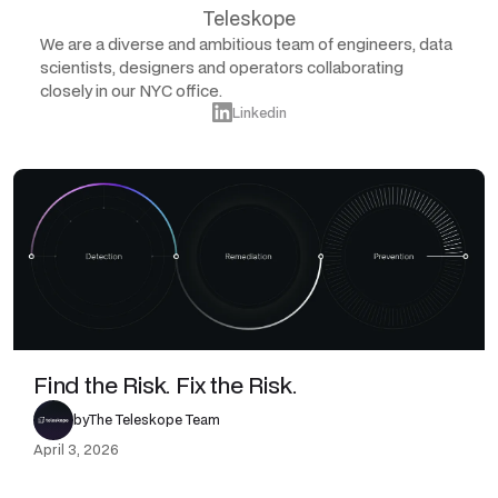
Teleskope
We are a diverse and ambitious team of engineers, data
scientists, designers and operators collaborating
closely in our NYC office.
Linkedin
Find the Risk. Fix the Risk.
by
The Teleskope Team
April 3, 2026