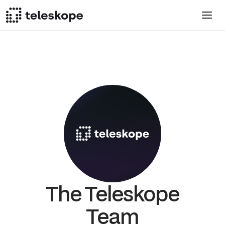
The Teleskope
Team