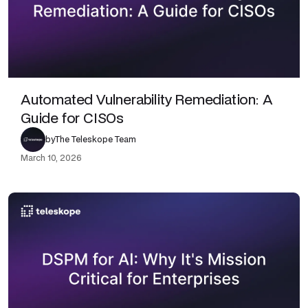
Automated Vulnerability Remediation: A
Guide for CISOs
by
The Teleskope Team
March 10, 2026