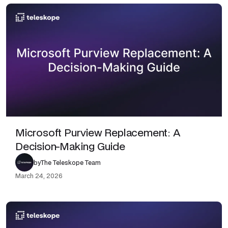
Microsoft Purview Replacement: A
Decision-Making Guide
by
The Teleskope Team
March 24, 2026