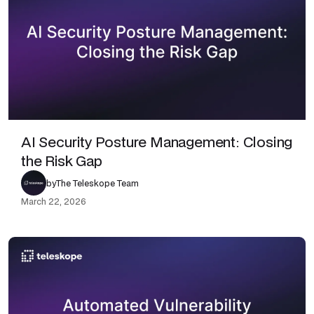
AI Security Posture Management: Closing
the Risk Gap
by
The Teleskope Team
March 22, 2026