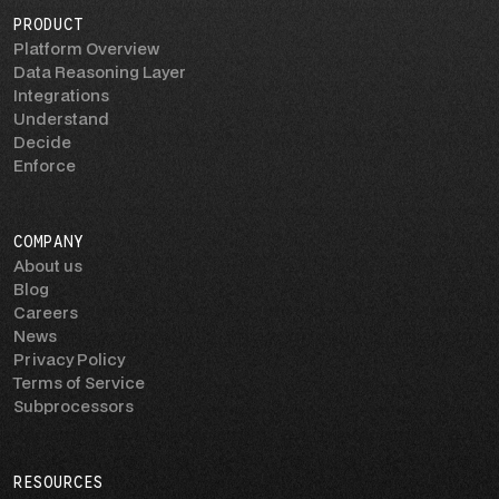
PRODUCT
Platform Overview
Data Reasoning Layer
Integrations
Understand
Decide
Enforce
COMPANY
About us
Blog
Careers
News
Privacy Policy
Terms of Service
Subprocessors
RESOURCES