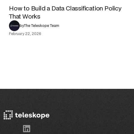
How to Build a Data Classification Policy
That Works
by
The Teleskope Team
February 22, 2026