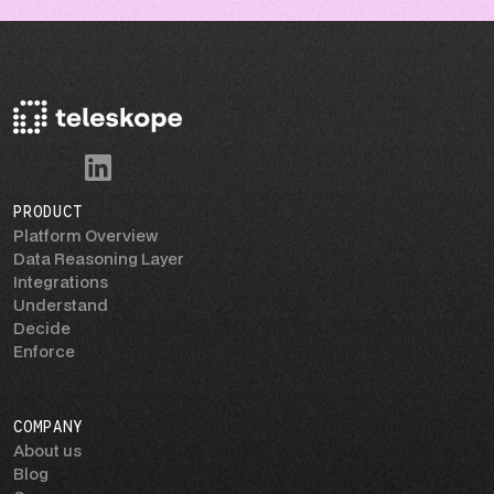
PRODUCT
Platform Overview
Data Reasoning Layer
Integrations
Understand
Decide
Enforce
COMPANY
About us
Blog