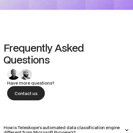
Frequently Asked
Questions
Have more questions?
Contact us
Contact us
How is Teleskope's automated data classification engine
different from Microsoft Purview's?