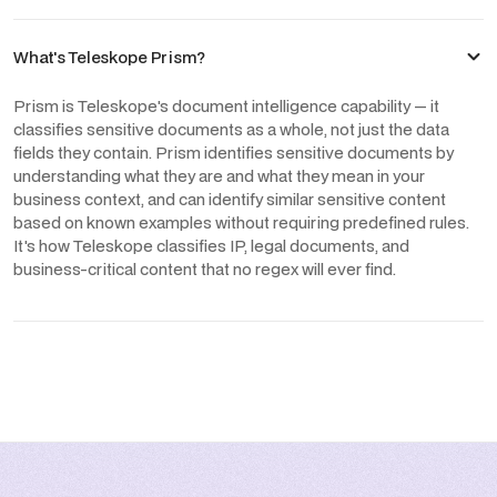
What's Teleskope Prism?
Prism is Teleskope's document intelligence capability — it
classifies sensitive documents as a whole, not just the data
fields they contain. Prism identifies sensitive documents by
understanding what they are and what they mean in your
business context, and can identify similar sensitive content
based on known examples without requiring predefined rules.
It's how Teleskope classifies IP, legal documents, and
business-critical content that no regex will ever find.