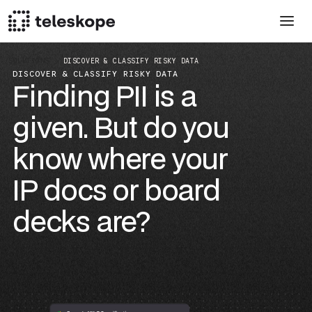
SOLUTIONS
DISCOVER & CLASSIFY RISKY DATA
DISCOVER & CLASSIFY RISKY DATA
Finding PII is a
given. But do you
know where your
IP docs or board
decks are?