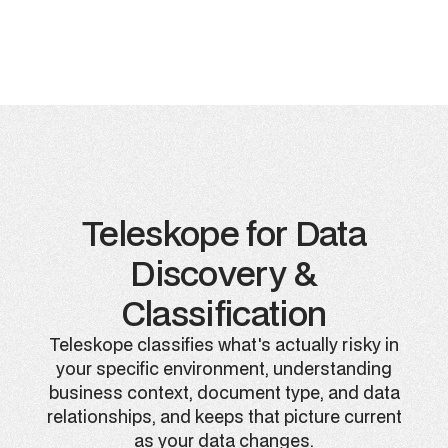
Teleskope for Data
Discovery &
Classification
Teleskope classifies what's actually risky in
your specific environment, understanding
business context, document type, and data
relationships, and keeps that picture current
as your data changes.