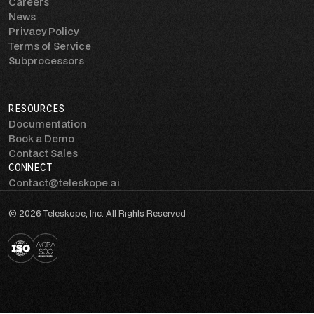
Careers
News
Privacy Policy
Terms of Service
Subprocessors
RESOURCES
Documentation
Book a Demo
Contact Sales
CONNECT
Contact@teleskope.ai
© 2026 Teleskope, Inc. All Rights Reserved