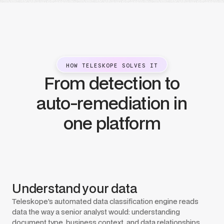
HOW TELESKOPE SOLVES IT
From detection to
auto-remediation in
one platform
Understand your data
Teleskope's automated data classification engine reads
data the way a senior analyst would: understanding
document type, business context, and data relationships