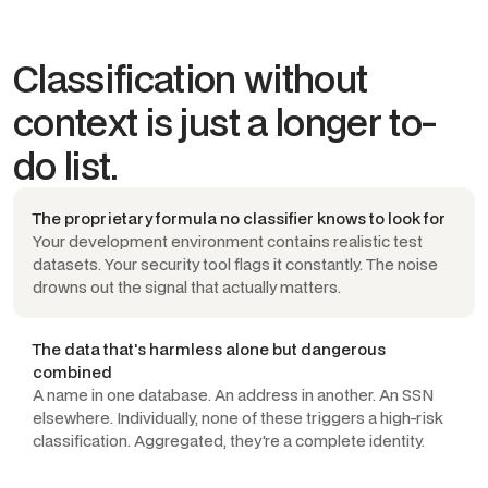
Classification without
context is just a longer to-
do list.
The proprietary formula no classifier knows to look for
Your development environment contains realistic test
datasets. Your security tool flags it constantly. The noise
drowns out the signal that actually matters.
The data that's harmless alone but dangerous
combined
A name in one database. An address in another. An SSN
elsewhere. Individually, none of these triggers a high-risk
classification. Aggregated, they're a complete identity.