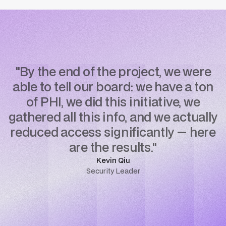
"By the end of the project, we were
able to tell our board: we have a ton
of PHI, we did this initiative, we
gathered all this info, and we actually
reduced access significantly — here
are the results."
Kevin Qiu
Security Leader