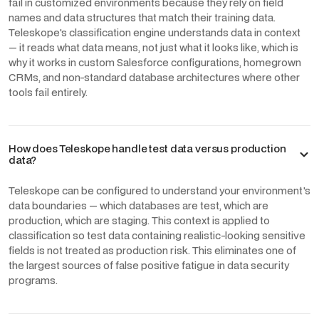
fail in customized environments because they rely on field
names and data structures that match their training data.
Teleskope's classification engine understands data in context
— it reads what data means, not just what it looks like, which is
why it works in custom Salesforce configurations, homegrown
CRMs, and non-standard database architectures where other
tools fail entirely.
How does Teleskope handle test data versus production
data?
Teleskope can be configured to understand your environment's
data boundaries — which databases are test, which are
production, which are staging. This context is applied to
classification so test data containing realistic-looking sensitive
fields is not treated as production risk. This eliminates one of
the largest sources of false positive fatigue in data security
programs.