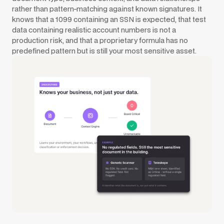
rather than pattern-matching against known signatures. It
knows that a 1099 containing an SSN is expected, that test
data containing realistic account numbers is not a
production risk, and that a proprietary formula has no
predefined pattern but is still your most sensitive asset.