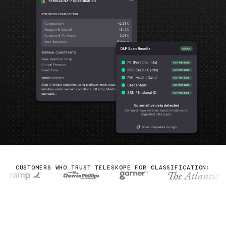
CUSTOMERS WHO TRUST TELESKOPE FOR CLASSIFICATION: