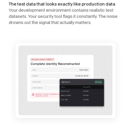
The test data that looks exactly like production data
Your development environment contains realistic test
datasets. Your security tool flags it constantly. The noise
drowns out the signal that actually matters.