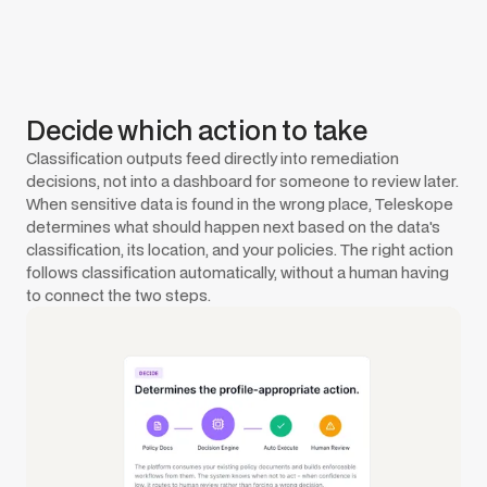
Decide which action to take
Classification outputs feed directly into remediation
decisions, not into a dashboard for someone to review later.
When sensitive data is found in the wrong place, Teleskope
determines what should happen next based on the data's
classification, its location, and your policies. The right action
follows classification automatically, without a human having
to connect the two steps.