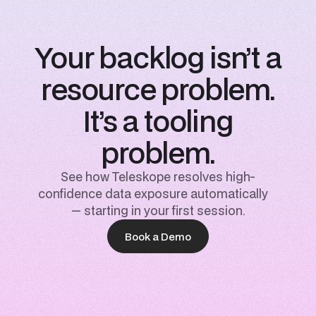
Your backlog isn’t a
resource problem.
It’s a tooling
problem.
See how Teleskope resolves high-
confidence data exposure automatically
— starting in your first session.
Book a Demo
Book a Demo