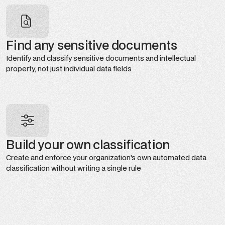
Find any sensitive documents
Identify and classify sensitive documents and intellectual
property, not just individual data fields
Build your own classification
Create and enforce your organization's own automated data
classification without writing a single rule