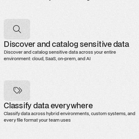
Discover and catalog sensitive data
Discover and catalog sensitive data across your entire
environment: cloud, SaaS, on-prem, and AI
Classify data everywhere
Classify data across hybrid environments, custom systems, and
every file format your team uses