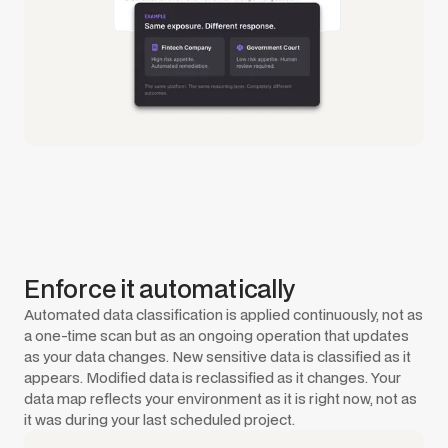
Enforce it automatically
Automated data classification is applied continuously, not as
a one-time scan but as an ongoing operation that updates
as your data changes. New sensitive data is classified as it
appears. Modified data is reclassified as it changes. Your
data map reflects your environment as it is right now, not as
it was during your last scheduled project.