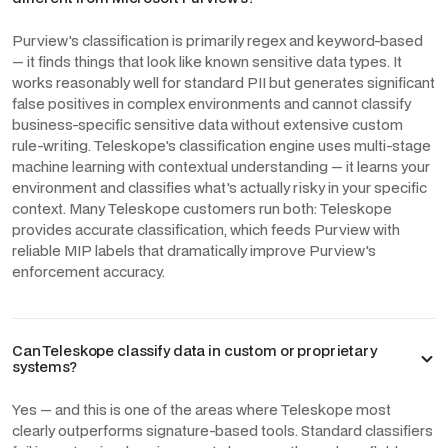
Purview's classification is primarily regex and keyword-based
— it finds things that look like known sensitive data types. It
works reasonably well for standard PII but generates significant
false positives in complex environments and cannot classify
business-specific sensitive data without extensive custom
rule-writing. Teleskope's classification engine uses multi-stage
machine learning with contextual understanding — it learns your
environment and classifies what's actually risky in your specific
context. Many Teleskope customers run both: Teleskope
provides accurate classification, which feeds Purview with
reliable MIP labels that dramatically improve Purview's
enforcement accuracy.
Can Teleskope classify data in custom or proprietary
systems?
Yes — and this is one of the areas where Teleskope most
clearly outperforms signature-based tools. Standard classifiers