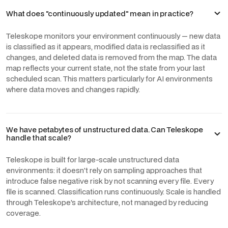
What does "continuously updated" mean in practice?
Teleskope monitors your environment continuously — new data
is classified as it appears, modified data is reclassified as it
changes, and deleted data is removed from the map. The data
map reflects your current state, not the state from your last
scheduled scan. This matters particularly for AI environments
where data moves and changes rapidly.
We have petabytes of unstructured data. Can Teleskope
handle that scale?
Teleskope is built for large-scale unstructured data
environments: it doesn't rely on sampling approaches that
introduce false negative risk by not scanning every file. Every
file is scanned. Classification runs continuously. Scale is handled
through Teleskope's architecture, not managed by reducing
coverage.