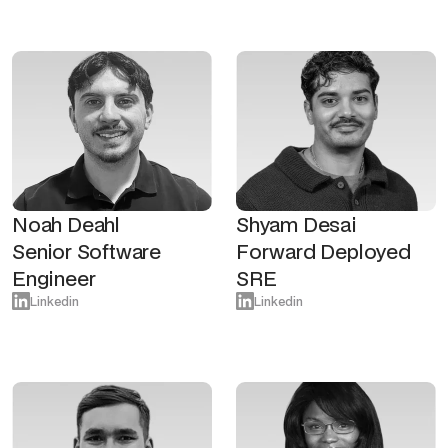
Noah Deahl
Shyam Desai
Senior Software
Forward Deployed
Engineer
SRE
Linkedin
Linkedin