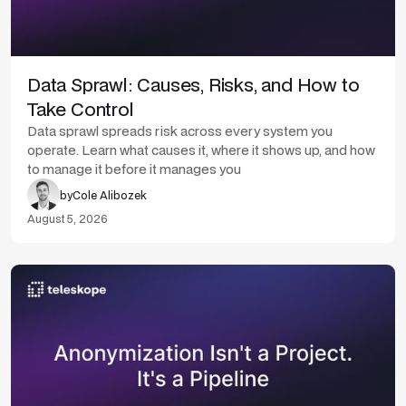
Data Sprawl: Causes, Risks, and How to
Take Control
Data sprawl spreads risk across every system you
operate. Learn what causes it, where it shows up, and how
to manage it before it manages you
by
Cole Alibozek
August 5, 2026