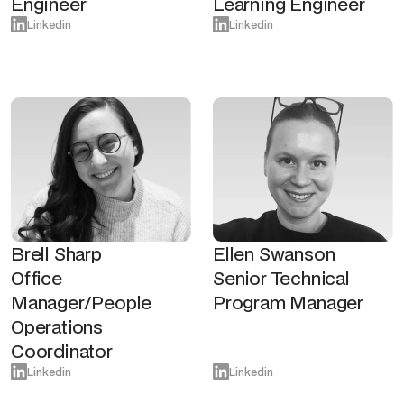
Engineer
Learning Engineer
Linkedin
Linkedin
Brell Sharp
Ellen Swanson
Office
Senior Technical
Manager/People
Program Manager
Operations
Coordinator
Linkedin
Linkedin