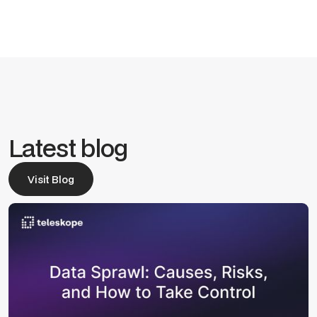
Latest blog
Visit Blog
Visit Blog