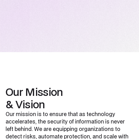
Our Mission
& Vision
Our mission is to ensure that as technology
accelerates, the security of information is never
left behind. We are equipping organizations to
detect risks, automate protection, and scale with