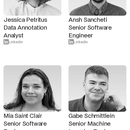
Jessica Petritus
Ansh Sancheti
Data Annotation
Senior Software
Analyst
Engineer
Linkedin
Linkedin
Mia Saint Clair
Gabe Schmittlein
Senior Software
Senior Machine