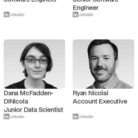
Engineer
Linkedin
Linkedin
Dana McFadden-
Ryan Nicolai
DiNicola
Account Executive
Junior Data Scientist
Linkedin
Linkedin