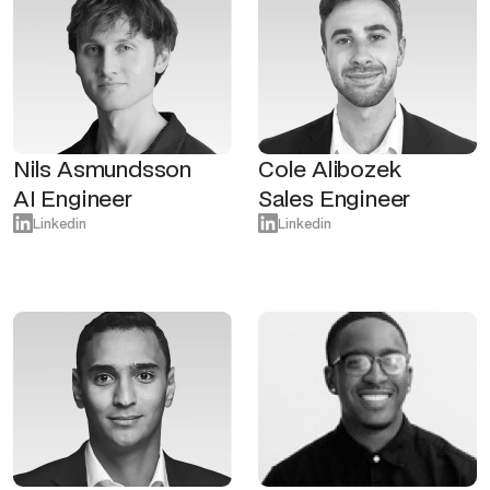
Nils Asmundsson
Cole Alibozek
AI Engineer
Sales Engineer
Linkedin
Linkedin