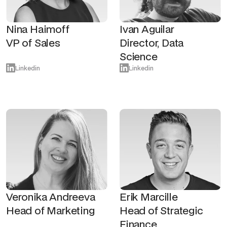
Nina Haimoff
Ivan Aguilar
VP of Sales
Director, Data
Science
Linkedin
Linkedin
Veronika Andreeva
Erik Marcille
Head of Marketing
Head of Strategic
Finance