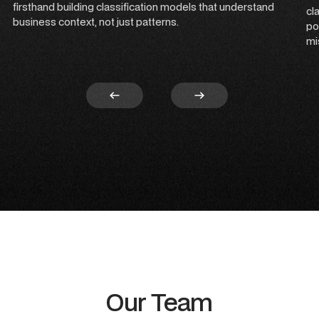
firsthand building classification models that understand
cl
business context, not just patterns.
po
mi
Our Team