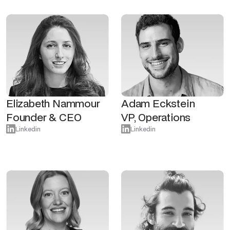
Elizabeth Nammour
Adam Eckstein
Founder & CEO
VP, Operations
Linkedin
Linkedin