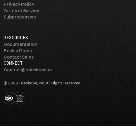
Privacy Policy
Terms of Service
Subprocessors
RESOURCES
Documentation
Book a Demo
Contact Sales
CONNECT
Contact@teleskope.ai
© 2026 Teleskope, Inc. All Rights Reserved