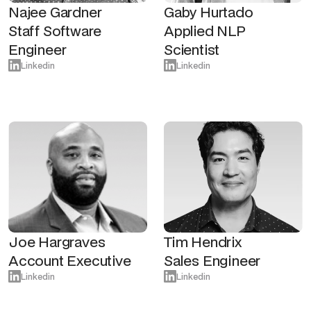
Najee Gardner
Gaby Hurtado
Staff Software
Applied NLP
Engineer
Scientist
Linkedin
Linkedin
Joe Hargraves
Tim Hendrix
Account Executive
Sales Engineer
Linkedin
Linkedin