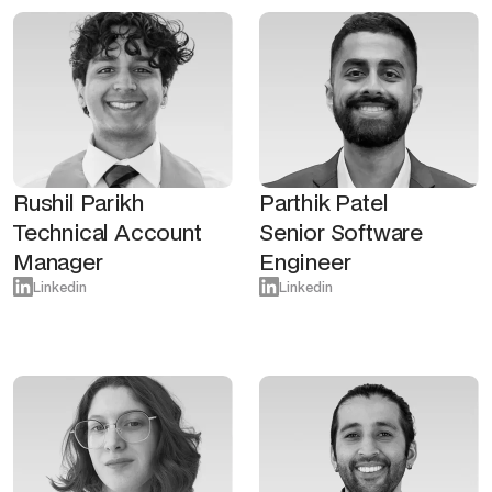
Rushil Parikh
Parthik Patel
Technical Account
Senior Software
Manager
Engineer
Linkedin
Linkedin