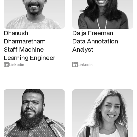
Dhanush
Daija Freeman
Dharmaretnam
Data Annotation
Staff Machine
Analyst
Learning Engineer
Linkedin
Linkedin