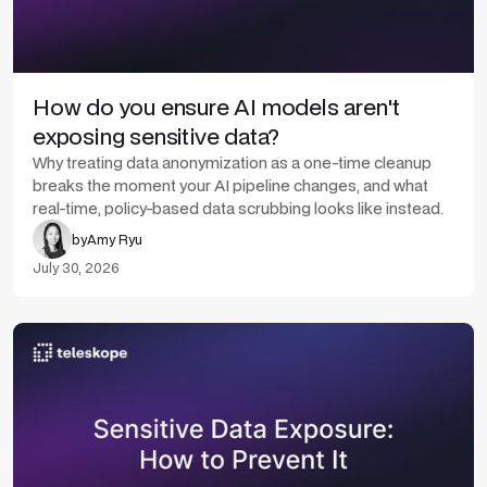
How do you ensure AI models aren't
exposing sensitive data?
Why treating data anonymization as a one-time cleanup
breaks the moment your AI pipeline changes, and what
real-time, policy-based data scrubbing looks like instead.
by
Amy Ryu
July 30, 2026