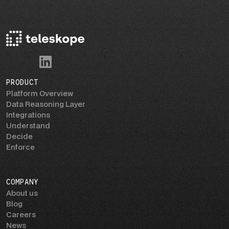
PRODUCT
Platform Overview
Data Reasoning Layer
Integrations
Understand
Decide
Enforce
COMPANY
About us
Blog
Careers
News