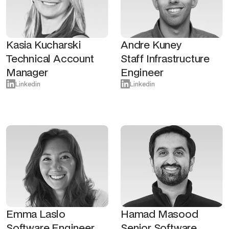
Kasia Kucharski
Andre Kuney
Technical Account
Staff Infrastructure
Manager
Engineer
Linkedin
Linkedin
Emma Laslo
Hamad Masood
Software Engineer
Senior Software