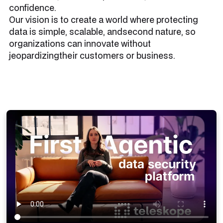
confidence.
Our vision is to create a world where protecting
data is simple, scalable, andsecond nature, so
organizations can innovate without
jeopardizingtheir customers or business.