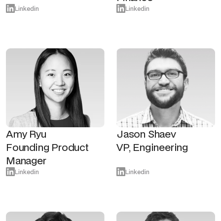
Linkedin
Linkedin
Amy Ryu
Jason Shaev
Founding Product
VP, Engineering
Manager
Linkedin
Linkedin