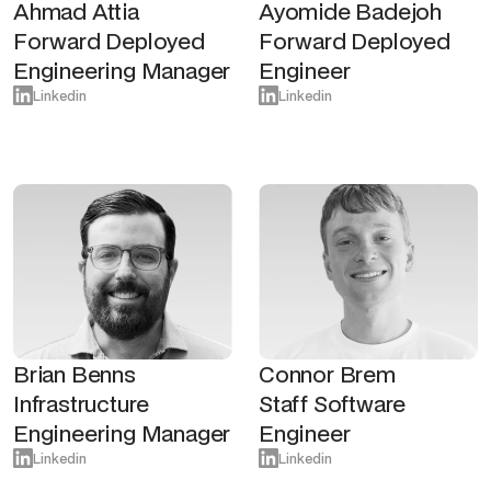
Ahmad Attia
Ayomide Badejoh
Forward Deployed
Forward Deployed
Engineering Manager
Engineer
Linkedin
Linkedin
Brian Benns
Connor Brem
Infrastructure
Staff Software
Engineering Manager
Engineer
Linkedin
Linkedin