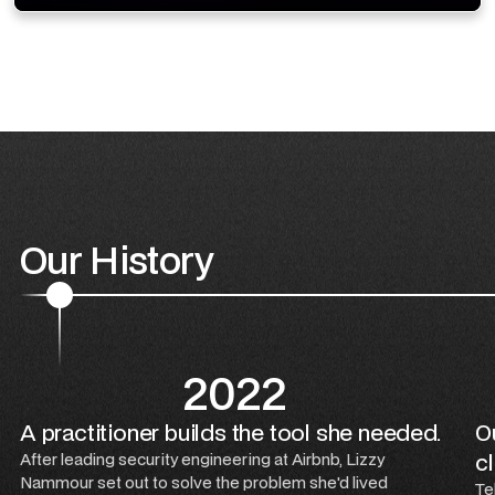
Our History
2022
A practitioner builds the tool she needed.
Ou
cl
After leading security engineering at Airbnb, Lizzy
Nammour set out to solve the problem she'd lived
Te