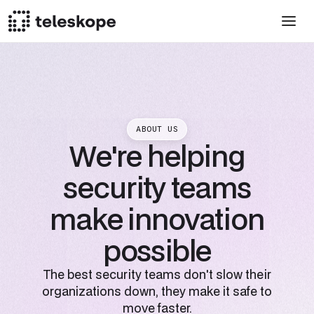
ABOUT US
We're helping
security teams
make innovation
possible
The best security teams don't slow their
organizations down, they make it safe to
move faster.