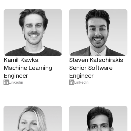
Kamil Kawka
Steven Katsohirakis
Machine Learning
Senior Software
Engineer
Engineer
Linkedin
Linkedin