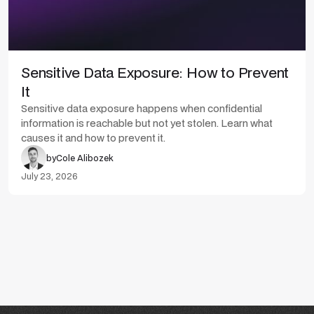
Sensitive Data Exposure: How to Prevent
It
Sensitive data exposure happens when confidential
information is reachable but not yet stolen. Learn what
causes it and how to prevent it.
by
Cole Alibozek
July 23, 2026