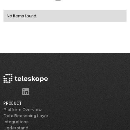
No items found.
PRODUCT
Platform Overview
Data Reasoning Layer
Integrations
Understand