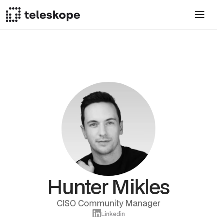
Hunter Mikles
CISO Community Manager
Linkedin