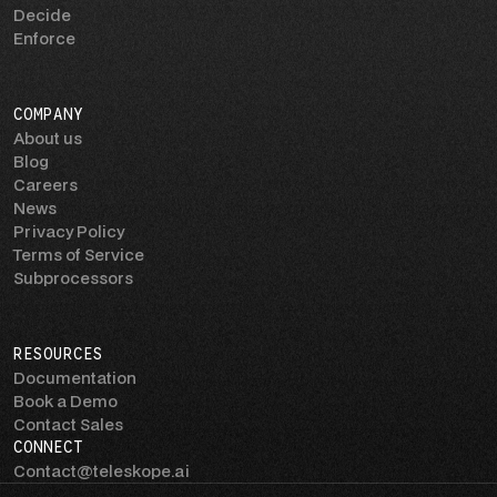
Decide
Enforce
COMPANY
About us
Blog
Careers
News
Privacy Policy
Terms of Service
Subprocessors
RESOURCES
Documentation
Book a Demo
Contact Sales
CONNECT
Contact@teleskope.ai