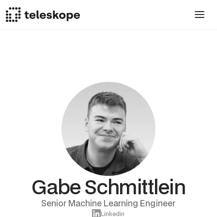
Gabe Schmittlein
Senior Machine Learning Engineer
Linkedin