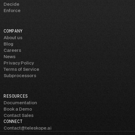
Decide
Enforce
COMPANY
About us
Blog
Careers
News
Privacy Policy
Terms of Service
Subprocessors
RESOURCES
Documentation
Book a Demo
Contact Sales
CONNECT
Contact@teleskope.ai