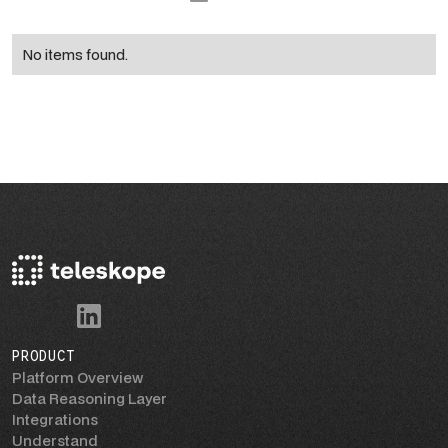
No items found.
PRODUCT
Platform Overview
Data Reasoning Layer
Integrations
Understand