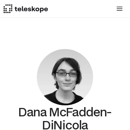
Dana McFadden-
DiNicola