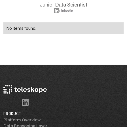
Junior Data Scientist
Linkedin
No items found.
PRODUCT
Platform Overview
Data Reasoning Layer