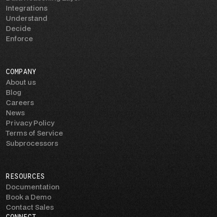
Integrations
Understand
Decide
Enforce
COMPANY
About us
Blog
Careers
News
Privacy Policy
Terms of Service
Subprocessors
RESOURCES
Documentation
Book a Demo
Contact Sales