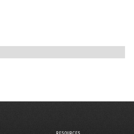
RESOURCES