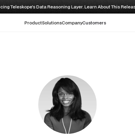
cing Teleskope's Data Reasoning Layer. Learn About This Relea
Product
Solutions
Company
Customers