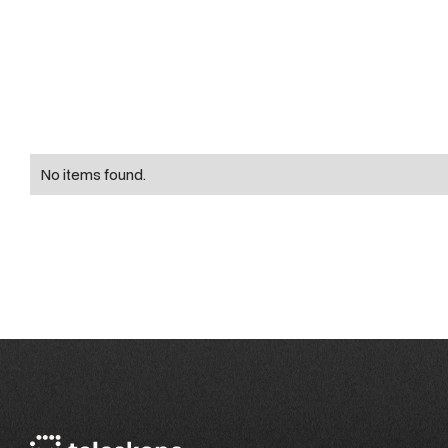
No items found.