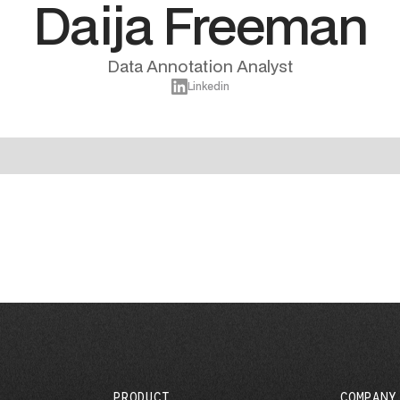
Daija Freeman
Data Annotation Analyst
Linkedin
PRODUCT
COMPANY