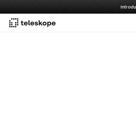
Introdu