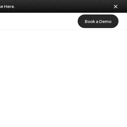
se Here.
Book a Demo
Book a Demo