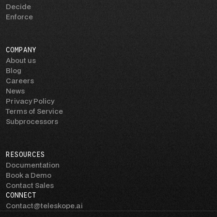
Decide
Enforce
COMPANY
About us
Blog
Careers
News
Privacy Policy
Terms of Service
Subprocessors
RESOURCES
Documentation
Book a Demo
Contact Sales
CONNECT
Contact@teleskope.ai