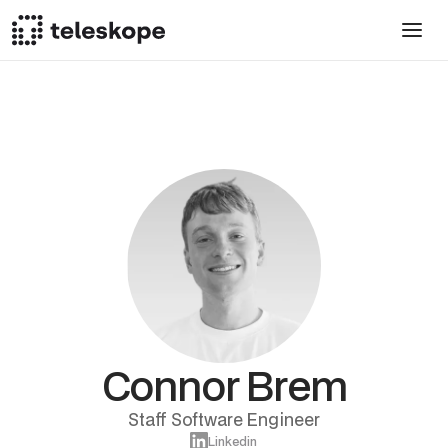
Connor Brem
Staff Software Engineer
Linkedin