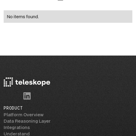
No items found.
PRODUCT
Platform Overview
Data Reasoning Layer
Integrations
Understand