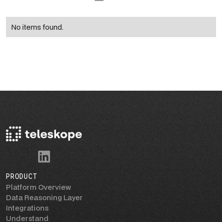
No items found.
PRODUCT
Platform Overview
Data Reasoning Layer
Integrations
Understand