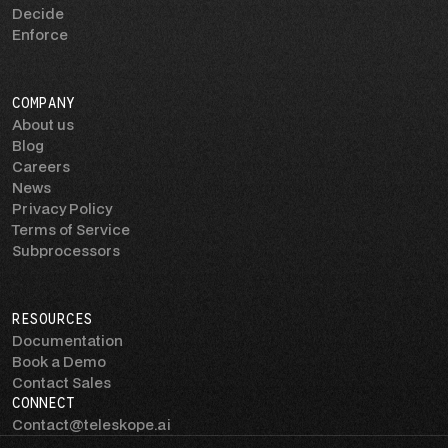
Decide
Enforce
COMPANY
About us
Blog
Careers
News
Privacy Policy
Terms of Service
Subprocessors
RESOURCES
Documentation
Book a Demo
Contact Sales
CONNECT
Contact@teleskope.ai