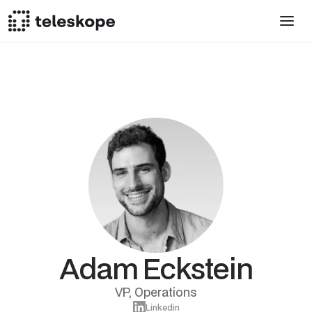
Adam Eckstein
VP, Operations
Linkedin