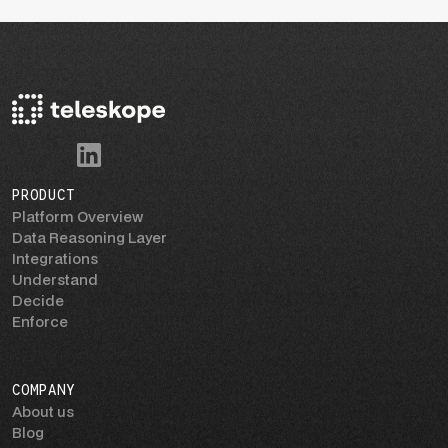
PRODUCT
Platform Overview
Data Reasoning Layer
Integrations
Understand
Decide
Enforce
COMPANY
About us
Blog