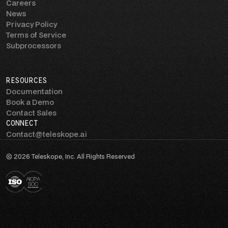
Careers
News
Privacy Policy
Terms of Service
Subprocessors
RESOURCES
Documentation
Book a Demo
Contact Sales
CONNECT
Contact@teleskope.ai
© 2026 Teleskope, Inc. All Rights Reserved