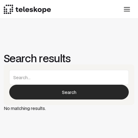
Search results
No matching results.