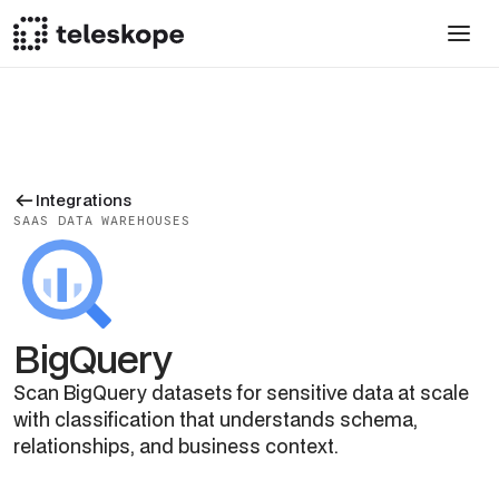
Integrations
SAAS DATA WAREHOUSES
BigQuery
Scan BigQuery datasets for sensitive data at scale
with classification that understands schema,
relationships, and business context.