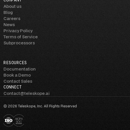
COMPANY
About us
Blog
Careers
News
Privacy Policy
Terms of Service
Subprocessors
RESOURCES
Documentation
Book a Demo
Contact Sales
CONNECT
Contact@teleskope.ai
© 2026 Teleskope, Inc. All Rights Reserved