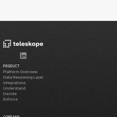
PRODUCT
Platform Overview
Data Reasoning Layer
Integrations
Understand
Decide
Enforce