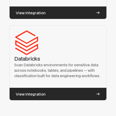
View Integration
Databricks
Scan Databricks environments for sensitive data
across notebooks, tables, and pipelines — with
classification built for data engineering workflows.
View Integration