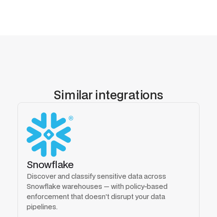
Similar integrations
Snowflake
Discover and classify sensitive data across
Snowflake warehouses — with policy-based
enforcement that doesn't disrupt your data
pipelines.