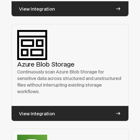
View Integration
Azure Blob Storage
Continuously scan Azure Blob Storage for
sensitive data across structured and unstructured
files without interrupting existing storage
workflows.
View Integration