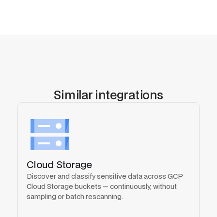
Similar integrations
Cloud Storage
Discover and classify sensitive data across GCP
Cloud Storage buckets — continuously, without
sampling or batch rescanning.