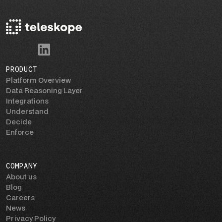
PRODUCT
Platform Overview
Data Reasoning Layer
Integrations
Understand
Decide
Enforce
COMPANY
About us
Blog
Careers
News
Privacy Policy