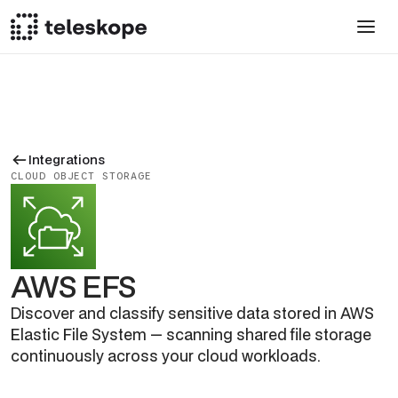
Integrations
CLOUD OBJECT STORAGE
AWS EFS
Discover and classify sensitive data stored in AWS
Elastic File System — scanning shared file storage
continuously across your cloud workloads.