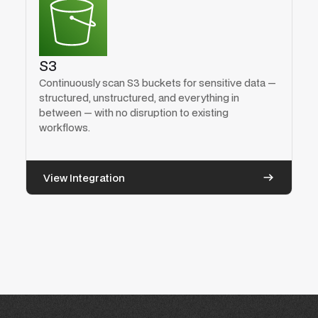
S3
Continuously scan S3 buckets for sensitive data —
structured, unstructured, and everything in
between — with no disruption to existing
workflows.
View Integration