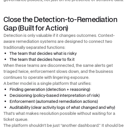
Close the Detection-to-Remediation
Gap (Built for Action)
Detection is only valuable if it changes outcomes. Context-
aware remediation systems are designed to connect two
traditionally separated functions:
The team that decides what is risky
The team that decides how to fix it
When these teams are disconnected, the same alerts get
triaged twice, enforcement slows down, and the business
continues to operate with lingering exposure.
A better model is a single platform that unifies:
Finding generation (detection + reasoning)
Decisioning (policy-based interpretation of risk)
Enforcement (automated remediation actions)
Auditability (clear activity logs of what changed and why)
That’s what makes resolution possible without waiting for a
ticket queue.
The platform shouldn’t be just “another dashboard.” It should be