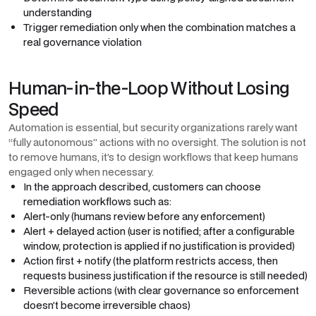
understanding
Trigger remediation only when the combination matches a
real governance violation
Human-in-the-Loop Without Losing
Speed
Automation is essential, but security organizations rarely want
“fully autonomous” actions with no oversight. The solution is not
to remove humans, it’s to design workflows that keep humans
engaged only when necessary.
In the approach described, customers can choose
remediation workflows such as:
Alert-only (humans review before any enforcement)
Alert + delayed action (user is notified; after a configurable
window, protection is applied if no justification is provided)
Action first + notify (the platform restricts access, then
requests business justification if the resource is still needed)
Reversible actions (with clear governance so enforcement
doesn’t become irreversible chaos)