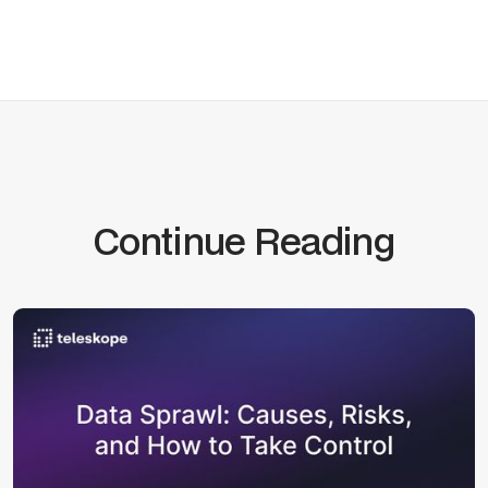
Continue Reading