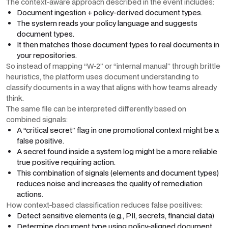
The context-aware approach described in the event includes:
Document ingestion + policy-derived document types.
The system reads your policy language and suggests
document types.
It then matches those document types to real documents in
your repositories.
So instead of mapping “W-2” or “internal manual” through brittle
heuristics, the platform uses document understanding to
classify documents in a way that aligns with how teams already
think.
The same file can be interpreted differently based on
combined signals:
A “critical secret” flag in one promotional context might be a
false positive.
A secret found inside a system log might be a more reliable
true positive requiring action.
This combination of signals (elements and document types)
reduces noise and increases the quality of remediation
actions.
How context-based classification reduces false positives:
Detect sensitive elements (e.g., PII, secrets, financial data)
Determine document type using policy-aligned document