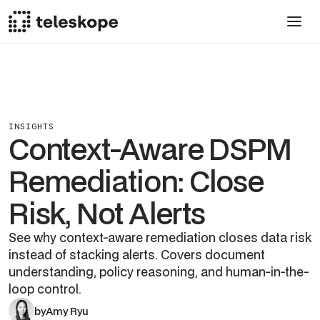
INSIGHTS
Context-Aware DSPM
Remediation: Close
Risk, Not Alerts
See why context-aware remediation closes data risk
instead of stacking alerts. Covers document
understanding, policy reasoning, and human-in-the-
loop control.
by
Amy Ryu