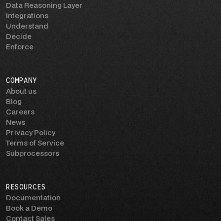
Data Reasoning Layer
Integrations
Understand
Decide
Enforce
COMPANY
About us
Blog
Careers
News
Privacy Policy
Terms of Service
Subprocessors
RESOURCES
Documentation
Book a Demo
Contact Sales