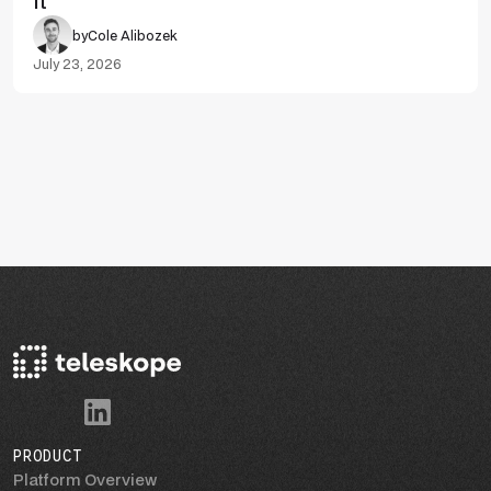
It
by
Cole Alibozek
July 23, 2026
PRODUCT
Platform Overview