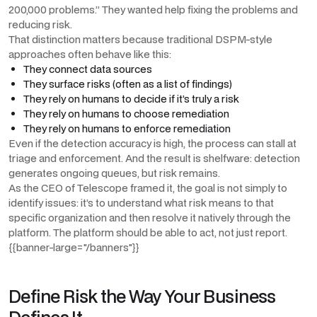
200,000 problems.” They wanted help fixing the problems and
reducing risk.
That distinction matters because traditional DSPM-style
approaches often behave like this:
They connect data sources
They surface risks (often as a list of findings)
They rely on humans to decide if it’s truly a risk
They rely on humans to choose remediation
They rely on humans to enforce remediation
Even if the detection accuracy is high, the process can stall at
triage and enforcement. And the result is shelfware: detection
generates ongoing queues, but risk remains.
As the CEO of Telescope framed it, the goal is not simply to
identify issues: it’s to understand what risk means to that
specific organization and then resolve it natively through the
platform. The platform should be able to act, not just report.
{{banner-large="/banners"}}
Define Risk the Way Your Business