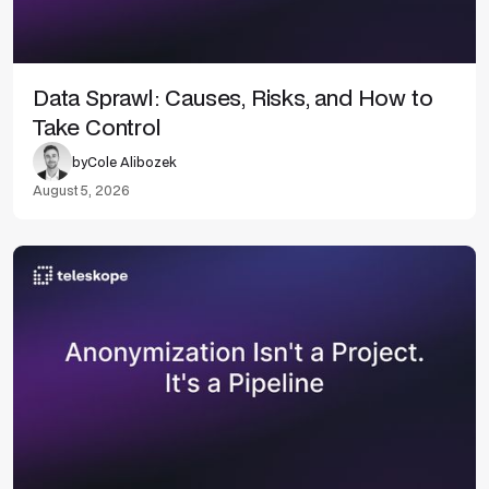
Data Sprawl: Causes, Risks, and How to
Take Control
by
Cole Alibozek
August 5, 2026