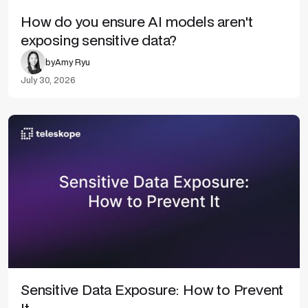
How do you ensure AI models aren't
exposing sensitive data?
by
Amy Ryu
July 30, 2026
Sensitive Data Exposure: How to Prevent