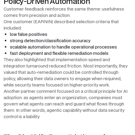
Policy-Driven Automation
Customer feedback reinforces the same theme: usefulness
comes from precision and action.
One customer (EARNIN) described selection criteria that
included:
low false positives
strong detection/classification accuracy
scalable automation to handle operational processes
fast deployment and flexible remediation models
They also highlighted that implementation speed and
integration turnaround reduced friction. Most importantly, they
valued that auto-remediation could be controlled through
policy, allowing their data owners to engage when required,
while security teams focused on higher-priority work.
Another partner comment focused on a critical principle for AI
adoption: as agents enter an organization, companies must
govern what agents can reach and guard what flows through
them. In other words, agentic capability without data security
control is a liability.