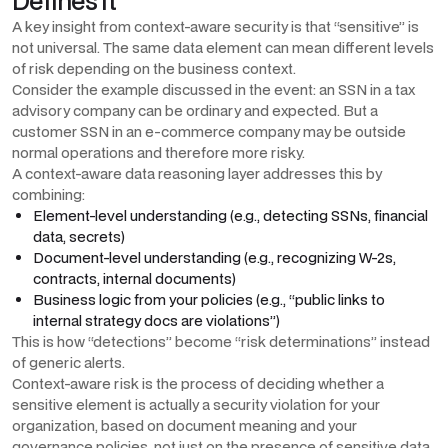
Defines It
A key insight from context-aware security is that “sensitive” is
not universal. The same data element can mean different levels
of risk depending on the business context.
Consider the example discussed in the event: an SSN in a tax
advisory company can be ordinary and expected. But a
customer SSN in an e-commerce company may be outside
normal operations and therefore more risky.
A context-aware data reasoning layer addresses this by
combining:
Element-level understanding (e.g., detecting SSNs, financial
data, secrets)
Document-level understanding (e.g., recognizing W-2s,
contracts, internal documents)
Business logic from your policies (e.g., “public links to
internal strategy docs are violations”)
This is how “detections” become “risk determinations” instead
of generic alerts.
Context-aware risk is the process of deciding whether a
sensitive element is actually a security violation for your
organization, based on document meaning and your
governance policies, not just on the presence of sensitive data.