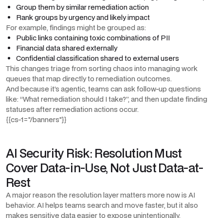
Group them by similar remediation action
Rank groups by urgency and likely impact
For example, findings might be grouped as:
Public links containing toxic combinations of PII
Financial data shared externally
Confidential classification shared to external users
This changes triage from sorting chaos into managing work
queues that map directly to remediation outcomes.
And because it’s agentic, teams can ask follow-up questions
like: “What remediation should I take?”, and then update finding
statuses after remediation actions occur.
{{cs-1="/banners"}}
AI Security Risk: Resolution Must
Cover Data-in-Use, Not Just Data-at-
Rest
A major reason the resolution layer matters more now is AI
behavior. AI helps teams search and move faster, but it also
makes sensitive data easier to expose unintentionally.