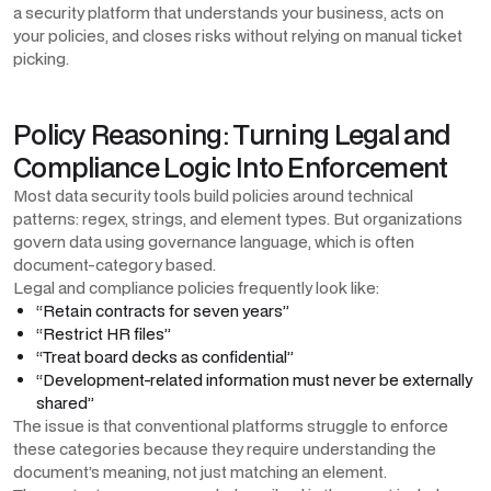
a security platform that understands your business, acts on
your policies, and closes risks without relying on manual ticket
picking.
Policy Reasoning: Turning Legal and
Compliance Logic Into Enforcement
Most data security tools build policies around technical
patterns: regex, strings, and element types. But organizations
govern data using governance language, which is often
document-category based.
Legal and compliance policies frequently look like:
“Retain contracts for seven years”
“Restrict HR files”
“Treat board decks as confidential”
“Development-related information must never be externally
shared”
The issue is that conventional platforms struggle to enforce
these categories because they require understanding the
document’s meaning, not just matching an element.