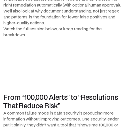
right remediation automatically (with optional human approval).
We’ll also look at why document understanding, not just regex
and patterns, is the foundation for fewer false positives and
higher-quality actions.
Watch the full session below, or keep reading for the
breakdown.
From “100,000 Alerts” to “Resolutions
That Reduce Risk”
A common failure mode in data security is producing more
information without improving outcomes. One security leader
put it plainly: they didn’t want a tool that “shows me 100,000 or