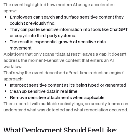
The event highlighted how modern AI usage accelerates
sprawl:
Employees can search and surface sensitive content they
couldn’t previously find.
They can paste sensitive information into tools like ChatGPT
or copy it into third-party systems.
The result is exponential growth of sensitive data
movement.
A platform that only scans “data at rest” leaves a gap: it doesn’t
address the moment-sensitive content that enters an AI
workflow.
That’s why the event described a “real-time reduction engine”
approach:
Intercept sensitive content as it’s being typed or generated
Clean up sensitive data in real time
Remove sensitive attachments when applicable
Then record it with auditable activity logs, so security teams can
understand what was detected and what remediation occurred.
What Deployment Should Feel Like: