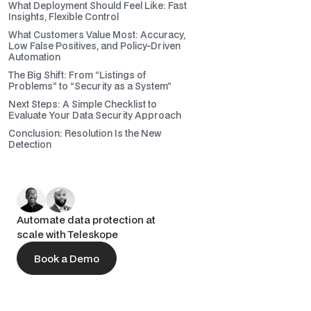
What Deployment Should Feel Like: Fast
Insights, Flexible Control
What Customers Value Most: Accuracy,
Low False Positives, and Policy-Driven
Automation
The Big Shift: From “Listings of
Problems” to “Security as a System”
Next Steps: A Simple Checklist to
Evaluate Your Data Security Approach
Conclusion: Resolution Is the New
Detection
Automate data protection at
scale with Teleskope
Book a Demo
Book a Demo