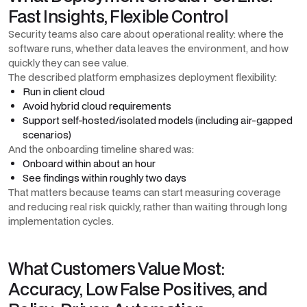
Fast Insights, Flexible Control
Security teams also care about operational reality: where the
software runs, whether data leaves the environment, and how
quickly they can see value.
The described platform emphasizes deployment flexibility:
Run in client cloud
Avoid hybrid cloud requirements
Support self-hosted/isolated models (including air-gapped
scenarios)
And the onboarding timeline shared was:
Onboard within about an hour
See findings within roughly two days
That matters because teams can start measuring coverage
and reducing real risk quickly, rather than waiting through long
implementation cycles.
What Customers Value Most:
Accuracy, Low False Positives, and