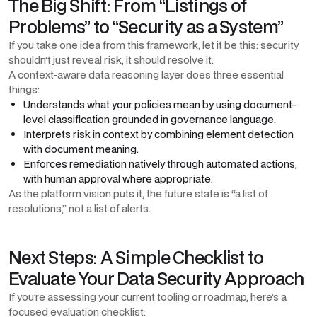
The Big Shift: From “Listings of
Problems” to “Security as a System”
If you take one idea from this framework, let it be this: security
shouldn’t just reveal risk, it should resolve it.
A context-aware data reasoning layer does three essential
things:
Understands what your policies mean by using document-
level classification grounded in governance language.
Interprets risk in context by combining element detection
with document meaning.
Enforces remediation natively through automated actions,
with human approval where appropriate.
As the platform vision puts it, the future state is “a list of
resolutions,” not a list of alerts.
Next Steps: A Simple Checklist to
Evaluate Your Data Security Approach
If you’re assessing your current tooling or roadmap, here’s a
focused evaluation checklist: