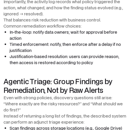
Importantly, the activity log records what policy triggered the
action, what changed, and how the finding status evolved (e.g.,
ignored → resolved).
That balances risk reduction with business control.
Common remediation workflow choices:
In-the-loop: notify data owners; wait for approval before
action
Timed enforcement: notify, then enforce after a delay if no
justification
Justification-based resolution: users can provide reason,
then access is restored according to policy
Agentic Triage: Group Findings by
Remediation, Not by Raw Alerts
Even with strong policies, discovery questions still arise:
“Where exactly are the risky resources?” and “What should we
do first?”
Instead of returning a long list of findings, the described system
can perform an adjunct triage experience:
Scan findings across storage locations (e.g., Google Drive)