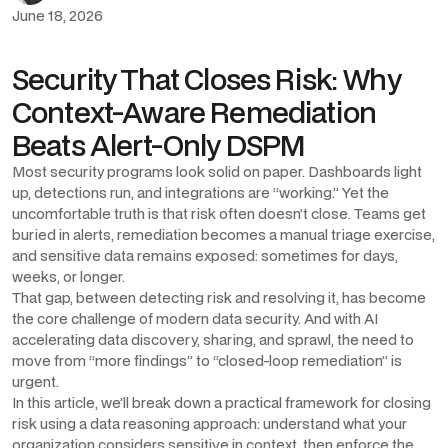
June 18, 2026
Security That Closes Risk: Why
Context-Aware Remediation
Beats Alert-Only DSPM
Most security programs look solid on paper. Dashboards light
up, detections run, and integrations are “working.” Yet the
uncomfortable truth is that risk often doesn’t close. Teams get
buried in alerts, remediation becomes a manual triage exercise,
and sensitive data remains exposed: sometimes for days,
weeks, or longer.
That gap, between detecting risk and resolving it, has become
the core challenge of modern data security. And with AI
accelerating data discovery, sharing, and sprawl, the need to
move from “more findings” to “closed-loop remediation” is
urgent.
In this article, we’ll break down a practical framework for closing
risk using a data reasoning approach: understand what your
organization considers sensitive in context, then enforce the