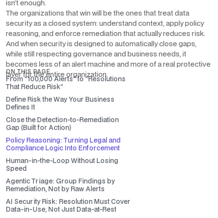
isn’t enough.
The organizations that win will be the ones that treat data
security as a closed system: understand context, apply policy
reasoning, and enforce remediation that actually reduces risk.
And when security is designed to automatically close gaps,
while still respecting governance and business needs, it
becomes less of an alert machine and more of a real protective
ON THIS PAGE
layer for the entire organization.
From “100,000 Alerts” to “Resolutions
That Reduce Risk”
Define Risk the Way Your Business
Defines It
Close the Detection-to-Remediation
Gap (Built for Action)
Policy Reasoning: Turning Legal and
Compliance Logic Into Enforcement
Human-in-the-Loop Without Losing
Speed
Agentic Triage: Group Findings by
Remediation, Not by Raw Alerts
AI Security Risk: Resolution Must Cover
Data-in-Use, Not Just Data-at-Rest