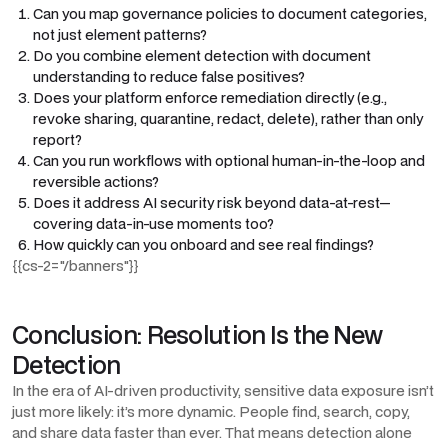
Can you map governance policies to document categories,
not just element patterns?
Do you combine element detection with document
understanding to reduce false positives?
Does your platform enforce remediation directly (e.g.,
revoke sharing, quarantine, redact, delete), rather than only
report?
Can you run workflows with optional human-in-the-loop and
reversible actions?
Does it address AI security risk beyond data-at-rest—
covering data-in-use moments too?
How quickly can you onboard and see real findings?
{{cs-2="/banners"}}
Conclusion: Resolution Is the New
Detection
In the era of AI-driven productivity, sensitive data exposure isn’t
just more likely: it’s more dynamic. People find, search, copy,
and share data faster than ever. That means detection alone