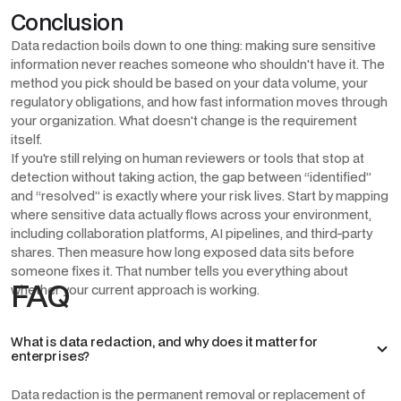
Conclusion
Data redaction boils down to one thing: making sure sensitive
information never reaches someone who shouldn't have it. The
method you pick should be based on your data volume, your
regulatory obligations, and how fast information moves through
your organization. What doesn't change is the requirement
itself.
If you're still relying on human reviewers or tools that stop at
detection without taking action, the gap between “identified”
and “resolved” is exactly where your risk lives. Start by mapping
where sensitive data actually flows across your environment,
including collaboration platforms, AI pipelines, and third-party
shares. Then measure how long exposed data sits before
someone fixes it. That number tells you everything about
FAQ
whether your current approach is working.
What is data redaction, and why does it matter for
enterprises?
Data redaction is the permanent removal or replacement of