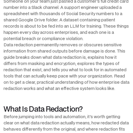
Someone on your team just pasted a customer's full credit card
number into a Slack channel. A support engineer uploaded a
spreadsheet with thousands of Social Security numbers to a
shared Google Drive folder. A dataset containing patient
records is about to be fed into an LLM for training. These things
happen every day across enterprises, and each one is a
potential breach or compliance violation.
Data redaction permanently removes or obscures sensitive
information from shared outputs before damage is done. This
guide breaks down what data redaction is, explains how it
differs from masking and encryption, explores the types of
redaction that exist, and tells you what to look for in automated
tools that can actually keep pace with your organization. Read
on to get a clear, practical understanding of how enterprise data
redaction works and what an effective system looks like.
What Is Data Redaction?
Before jumping into tools and automation, it's worth getting
clear on what data redaction actually means, how redacted data
behaves differently from the original, and where redaction fits