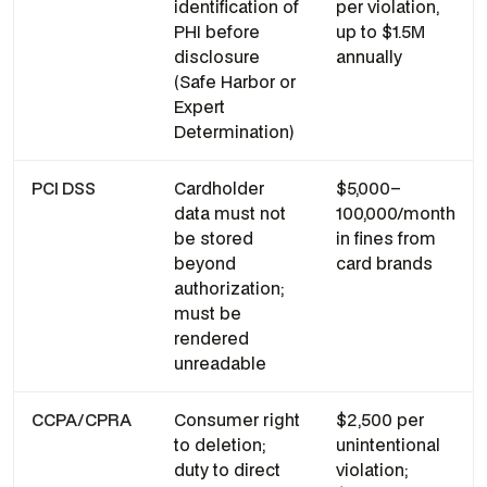
identification of
per violation,
PHI before
up to $1.5M
disclosure
annually
(Safe Harbor or
Expert
Determination)
PCI DSS
Cardholder
$5,000–
data must not
100,000/month
be stored
in fines from
beyond
card brands
authorization;
must be
rendered
unreadable
CCPA/CPRA
Consumer right
$2,500 per
to deletion;
unintentional
duty to direct
violation;