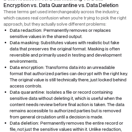
Encryption vs. Data Quarantine vs. Data Deletion
These terms get used interchangeably across the industry,
which causes real confusion when you're trying to pick the right
approach, but they actually solve different problems:
Data redaction:
Permanently removes or replaces
sensitive values in the shared output.
Data masking:
Substitutes values with realistic but fake
data that preserves the original format. Masking is often
reversible and primarily used in testing and development
environments.
Data encryption:
Transforms data into an unreadable
format that authorized parties can decrypt with the right key.
The original value is still technically there, just locked behind
access controls.
Data quarantine:
Isolates a file or record containing
sensitive data without deleting it, which is useful when the
content needs review before final action is taken. The data
remains accessible to authorized parties but is removed
from general circulation until a decision is made.
Data deletion:
Permanently removes the entire record or
file, not just the sensitive values within it. Unlike redaction,