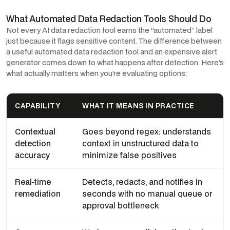
What Automated Data Redaction Tools Should Do
Not every AI data redaction tool earns the “automated” label
just because it flags sensitive content. The difference between
a useful automated data redaction tool and an expensive alert
generator comes down to what happens after detection. Here's
what actually matters when you're evaluating options:
CAPABILITY
WHAT IT MEANS IN PRACTICE
Contextual
Goes beyond regex: understands
detection
context in unstructured data to
accuracy
minimize false positives
Real-time
Detects, redacts, and notifies in
remediation
seconds with no manual queue or
approval bottleneck