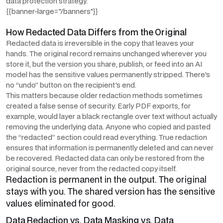
data protection strategy.
{{banner-large="/banners"}}
How Redacted Data Differs from the Original
Redacted data is irreversible in the copy that leaves your
hands. The original record remains unchanged wherever you
store it, but the version you share, publish, or feed into an AI
model has the sensitive values permanently stripped. There's
no “undo” button on the recipient's end.
This matters because older redaction methods sometimes
created a false sense of security. Early PDF exports, for
example, would layer a black rectangle over text without actually
removing the underlying data. Anyone who copied and pasted
the “redacted” section could read everything. True redaction
ensures that information is permanently deleted and can never
be recovered. Redacted data can only be restored from the
original source, never from the redacted copy itself.
Redaction is permanent in the output. The original
stays with you. The shared version has the sensitive
values eliminated for good.
Data Redaction vs. Data Masking vs. Data