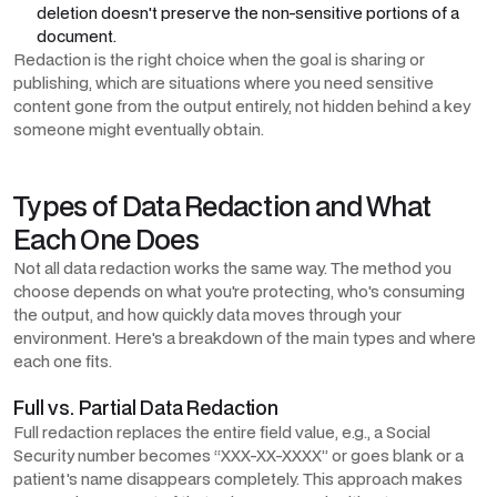
deletion doesn't preserve the non-sensitive portions of a
document.
Redaction is the right choice when the goal is sharing or
publishing, which are situations where you need sensitive
content gone from the output entirely, not hidden behind a key
someone might eventually obtain.
Types of Data Redaction and What
Each One Does
Not all data redaction works the same way. The method you
choose depends on what you're protecting, who's consuming
the output, and how quickly data moves through your
environment. Here's a breakdown of the main types and where
each one fits.
Full vs. Partial Data Redaction
Full redaction replaces the entire field value, e.g., a Social
Security number becomes “XXX-XX-XXXX” or goes blank or a
patient's name disappears completely. This approach makes