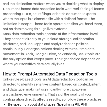
and the distinction matters when you're deciding what to deploy.
Document-based data redaction tools work well for legal teams
processing PDFs, court filings, or batch document exports
where the input is a discrete file with a defined format. The
limitation is scope: These tools operate on files you hand them,
not on data moving through live systems.
SaaS data redaction tools operate at the infrastructure level.
They connect directly to your cloud storage, collaboration
platforms, and SaaS apps and apply redaction policies
continuously. For organizations dealing with real-time data
movement in Slack, Google Drive, or Zendesk, SaaS tools are
the only option that keeps pace. The right choice depends on
where your sensitive data actually lives.
How to Prompt Automated Data Redaction Tools
Unlike rules-based tools, an AI data redaction tool can be
directed to identify sensitive content based on context, intent,
and data type, making it significantly more capable in
unstructured environments. That said, the quality of your
configuration directly affects results, so follow these practices:
Be specific about data types:
Specifying PII, PHI,