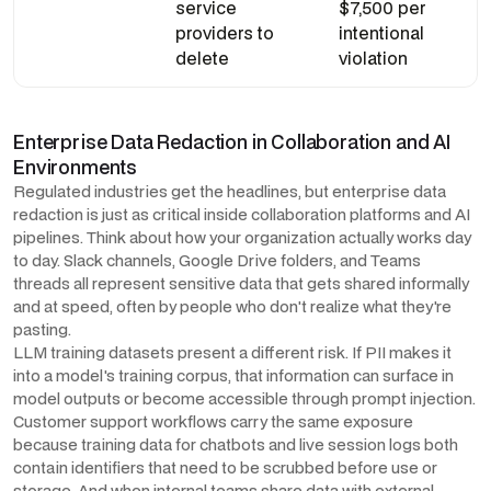
service
$7,500 per
providers to
intentional
delete
violation
Enterprise Data Redaction in Collaboration and AI
Environments
Regulated industries get the headlines, but enterprise data
redaction is just as critical inside collaboration platforms and AI
pipelines. Think about how your organization actually works day
to day. Slack channels, Google Drive folders, and Teams
threads all represent sensitive data that gets shared informally
and at speed, often by people who don't realize what they're
pasting.
LLM training datasets present a different risk. If PII makes it
into a model's training corpus, that information can surface in
model outputs or become accessible through prompt injection.
Customer support workflows carry the same exposure
because training data for chatbots and live session logs both
contain identifiers that need to be scrubbed before use or
storage. And when internal teams share data with external