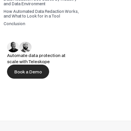
and Data Environment
How Automated Data Redaction Works,
and What to Look for in a Tool
Conclusion
Automate data protection at
scale with Teleskope
Book a Demo
Book a Demo