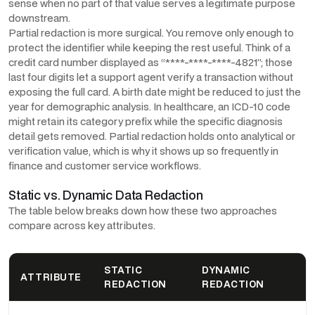
sense when no part of that value serves a legitimate purpose
downstream.
Partial redaction is more surgical. You remove only enough to
protect the identifier while keeping the rest useful. Think of a
credit card number displayed as “****-****-****-4821”; those
last four digits let a support agent verify a transaction without
exposing the full card. A birth date might be reduced to just the
year for demographic analysis. In healthcare, an ICD-10 code
might retain its category prefix while the specific diagnosis
detail gets removed. Partial redaction holds onto analytical or
verification value, which is why it shows up so frequently in
finance and customer service workflows.
Static vs. Dynamic Data Redaction
The table below breaks down how these two approaches
compare across key attributes.
STATIC
DYNAMIC
ATTRIBUTE
REDACTION
REDACTION