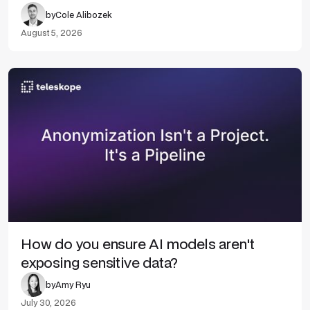
by
Cole Alibozek
August 5, 2026
How do you ensure AI models aren't
exposing sensitive data?
by
Amy Ryu
July 30, 2026