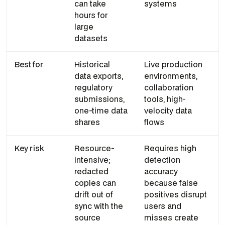
can take
systems
hours for
large
datasets
Best for
Historical
Live production
data exports,
environments,
regulatory
collaboration
submissions,
tools, high-
one-time data
velocity data
shares
flows
Key risk
Resource-
Requires high
intensive;
detection
redacted
accuracy
copies can
because false
drift out of
positives disrupt
sync with the
users and
source
misses create