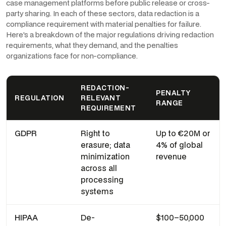
case management platforms before public release or cross-
party sharing. In each of these sectors, data redaction is a
compliance requirement with material penalties for failure.
Here's a breakdown of the major regulations driving redaction
requirements, what they demand, and the penalties
organizations face for non-compliance.
REDACTION-
PENALTY
REGULATION
RELEVANT
RANGE
REQUIREMENT
GDPR
Right to
Up to €20M or
erasure; data
4% of global
minimization
revenue
across all
processing
systems
HIPAA
De-
$100–50,000