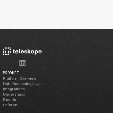
PRODUCT
Platform Overview
Data Reasoning Layer
Integrations
Understand
Decide
Enforce