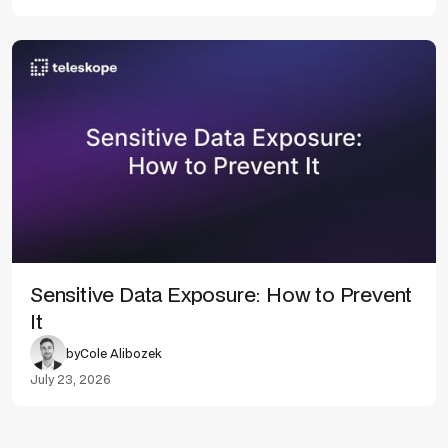
Sensitive Data Exposure: How to Prevent
It
by
Cole Alibozek
July 23, 2026