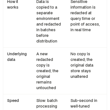
How it
Data is
Sensitive
works
copied to a
information is
separate
redacted at
environment
query time or
and redacted
point of access,
in batches
in real time
before
distribution
Underlying
A new
No copy is
data
redacted
created; the
copy is
original data
created; the
store stays
original
unaltered
remains
untouched
Speed
Slow: batch
Sub-second in
processing
well-tuned