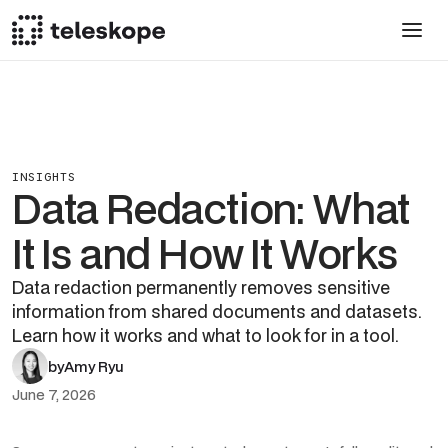
INSIGHTS
Data Redaction: What
It Is and How It Works
Data redaction permanently removes sensitive
information from shared documents and datasets.
Learn how it works and what to look for in a tool.
by
Amy Ryu
June 7, 2026