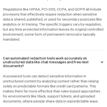
Regulations like HIPAA, PCI-DSS, CCPA, and GDPR all include
provisions that effectively require redaction when sensitive
data is shared, published, or used for secondary purposes like
analytics or AI training. The specific triggers vary by regulation,
but any time protected information leaves its original controlled
environment, some form of permanent removal is typically
mandated.
Can automated redaction tools work accurately on
unstructured data like chat messages and free-text
documents?
AI-powered tools can detect sensitive information in
unstructured content by analyzing context rather than relying
solely on predictable formats like credit card patterns. This
makes them far more effective than rules-based approaches
for environments like Slack, support tickets, and uploaded
documents, where people share data in unpredictable ways.