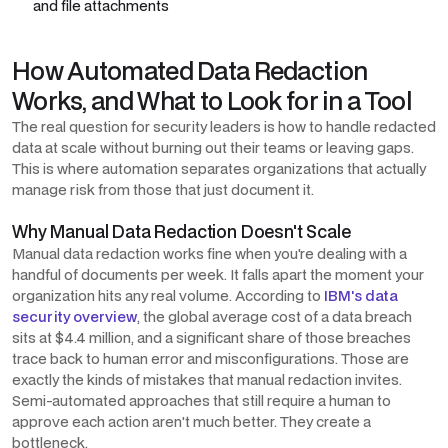
and file attachments
How Automated Data Redaction
Works, and What to Look for in a Tool
The real question for security leaders is how to handle redacted
data at scale without burning out their teams or leaving gaps.
This is where automation separates organizations that actually
manage risk from those that just document it.
Why Manual Data Redaction Doesn't Scale
Manual data redaction works fine when you're dealing with a
handful of documents per week. It falls apart the moment your
organization hits any real volume. According to
IBM's data
security overview
, the global average cost of a data breach
sits at $4.4 million, and a significant share of those breaches
trace back to human error and misconfigurations. Those are
exactly the kinds of mistakes that manual redaction invites.
Semi-automated approaches that still require a human to
approve each action aren't much better. They create a
bottleneck.