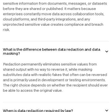
sensitive information from documents, messages, or datasets
before they are shared or published. It matters because
enterprises constantly move data across collaboration tools,
cloud platforms, and third-party integrations, and any
unprotected sensitive value creates compliance and breach
risk.
What is the difference between data redaction and data
masking?
Redaction permanently eliminates sensitive values from
shared output with no way to reverse it, while masking
substitutes data with realistic fakes that often can be reversed
and is primarily used in development or testing environments.
The right choice depends on whether the recipient should ever
be able to access the original value.
When is data redaction required by law?