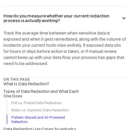
How do you measure whether your current redaction
process is actually working?
Track the average time between when sensitive data is
exposed and when it gets remediated, along with the volume of
incidents your current tools miss entirely. If exposed data sits
for hours or days before action is taken, or if manual review
cannot keep up with your data flow, your process has gaps that
need to be addressed.
ON THIS PAGE
What Is Data Redaction?
Types of Data Redaction and What Each
One Does
Full vs. Partial Data Redaction
Static vs. Dynamic Data Redaction
Pattern-Based and AI-Powered
Detection
Data Redaction Use Cases by Industry