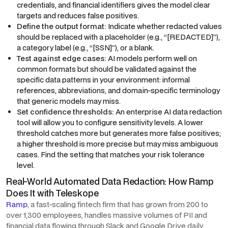
credentials, and financial identifiers gives the model clear
targets and reduces false positives.
Define the output format:
Indicate whether redacted values
should be replaced with a placeholder (e.g., “[REDACTED]”),
a category label (e.g., “[SSN]”), or a blank.
Test against edge cases:
AI models perform well on
common formats but should be validated against the
specific data patterns in your environment: informal
references, abbreviations, and domain-specific terminology
that generic models may miss.
Set confidence thresholds:
An enterprise AI data redaction
tool will allow you to configure sensitivity levels. A lower
threshold catches more but generates more false positives;
a higher threshold is more precise but may miss ambiguous
cases. Find the setting that matches your risk tolerance
level.
Real-World Automated Data Redaction: How Ramp
Does It with Teleskope
Ramp
, a fast-scaling fintech firm that has grown from 200 to
over 1,300 employees, handles massive volumes of PII and
financial data flowing through Slack and Google Drive daily.