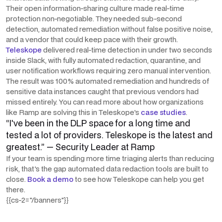
Their open information-sharing culture made real-time
protection non-negotiable. They needed sub-second
detection, automated remediation without false positive noise,
and a vendor that could keep pace with their growth.
Teleskope
delivered real-time detection in under two seconds
inside Slack, with fully automated redaction, quarantine, and
user notification workflows requiring zero manual intervention.
The result was 100% automated remediation and hundreds of
sensitive data instances caught that previous vendors had
missed entirely. You can read more about how organizations
like Ramp are solving this in Teleskope's
case studies
.
“I've been in the DLP space for a long time and
tested a lot of providers. Teleskope is the latest and
greatest.” — Security Leader at Ramp
If your team is spending more time triaging alerts than reducing
risk, that's the gap automated data redaction tools are built to
close.
Book a demo
to see how Teleskope can help you get
there.
{{cs-2="/banners"}}