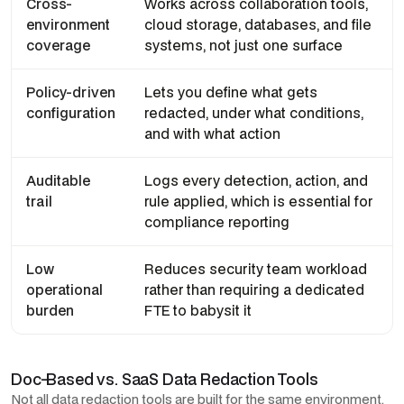
Cross-
Works across collaboration tools,
environment
cloud storage, databases, and file
coverage
systems, not just one surface
Policy-driven
Lets you define what gets
configuration
redacted, under what conditions,
and with what action
Auditable
Logs every detection, action, and
trail
rule applied, which is essential for
compliance reporting
Low
Reduces security team workload
operational
rather than requiring a dedicated
burden
FTE to babysit it
Doc-Based vs. SaaS Data Redaction Tools
Not all data redaction tools are built for the same environment,