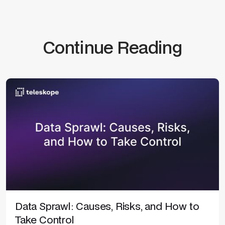
Continue Reading
Data Sprawl: Causes, Risks, and How to
Take Control