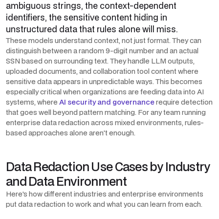
ambiguous strings, the context-dependent
identifiers, the sensitive content hiding in
unstructured data that rules alone will miss.
These models understand context, not just format. They can
distinguish between a random 9-digit number and an actual
SSN based on surrounding text. They handle LLM outputs,
uploaded documents, and collaboration tool content where
sensitive data appears in unpredictable ways. This becomes
especially critical when organizations are feeding data into AI
systems, where
AI security and governance
require detection
that goes well beyond pattern matching. For any team running
enterprise data redaction across mixed environments, rules-
based approaches alone aren't enough.
Data Redaction Use Cases by Industry
and Data Environment
Here's how different industries and enterprise environments
put data redaction to work and what you can learn from each.