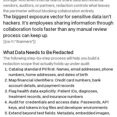
vendors, auditors, or partners, redaction controls what leaves
the perimeter without blocking collaboration entirely.
The biggest exposure vector for sensitive data isn't
hackers. It's employees sharing information through
collaboration tools faster than any manual review
process can keep up.
{{cs-1="/banners"}}
What Data Needs to Be Redacted
The following step-by-step process will help you build a
redaction scope that actually holds up under audit:
Catalog standard PII first:
Names, email addresses, phone
numbers, home addresses, and dates of birth
Map financial identifiers:
Credit card numbers, bank
account details, and payment records
Flag health data explicitly:
Patient IDs, diagnoses,
treatment records, and insurance numbers
Audit for credentials and access data:
Passwords, API
keys, and tokens in log files and developer environments
Extend beyond text fields:
Metadata, embedded images,