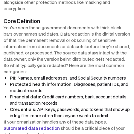
alongside other protection methods like masking and
encryption.
Core Definition
You've seen those government documents with thick black
bars over names and dates. Data redaction is the digital version
of that: the permanent removal or obscuring of sensitive
information from documents or datasets before they're shared,
published, or processed. The source data stays intact with the
data owner; only the version being distributed gets redacted.
So what typically gets redacted? Here are the most common
categories:
PII:
Names, email addresses, and Social Security numbers
Protected health information:
Diagnoses, patient IDs, and
medical records
Financial data:
Credit card numbers, bank account details,
and transaction records
Credentials:
API keys, passwords, and tokens that show up
in log files more often than anyone wants to admit
If your organization handles any of these data types,
automated data redaction
should be a critical piece of your