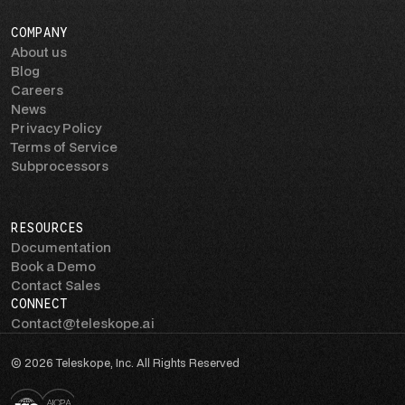
COMPANY
About us
Blog
Careers
News
Privacy Policy
Terms of Service
Subprocessors
RESOURCES
Documentation
Book a Demo
Contact Sales
CONNECT
Contact@teleskope.ai
© 2026 Teleskope, Inc. All Rights Reserved