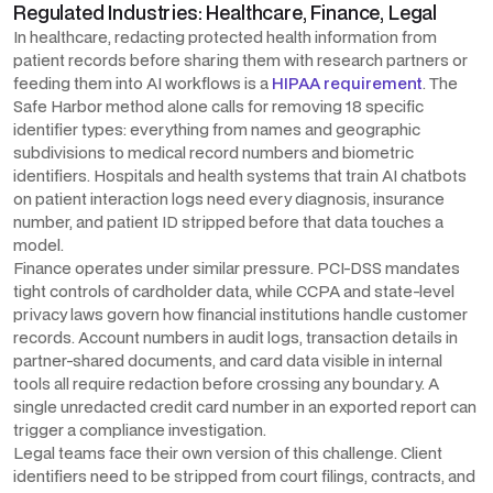
Regulated Industries: Healthcare, Finance, Legal
In healthcare, redacting protected health information from
patient records before sharing them with research partners or
feeding them into AI workflows is a
HIPAA requirement
. The
Safe Harbor method alone calls for removing 18 specific
identifier types: everything from names and geographic
subdivisions to medical record numbers and biometric
identifiers. Hospitals and health systems that train AI chatbots
on patient interaction logs need every diagnosis, insurance
number, and patient ID stripped before that data touches a
model.
Finance operates under similar pressure. PCI-DSS mandates
tight controls of cardholder data, while CCPA and state-level
privacy laws govern how financial institutions handle customer
records. Account numbers in audit logs, transaction details in
partner-shared documents, and card data visible in internal
tools all require redaction before crossing any boundary. A
single unredacted credit card number in an exported report can
trigger a compliance investigation.
Legal teams face their own version of this challenge. Client
identifiers need to be stripped from court filings, contracts, and