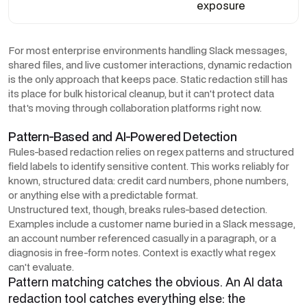
exposure
For most enterprise environments handling Slack messages,
shared files, and live customer interactions, dynamic redaction
is the only approach that keeps pace. Static redaction still has
its place for bulk historical cleanup, but it can't protect data
that's moving through collaboration platforms right now.
Pattern-Based and AI-Powered Detection
Rules-based redaction relies on regex patterns and structured
field labels to identify sensitive content. This works reliably for
known, structured data: credit card numbers, phone numbers,
or anything else with a predictable format.
Unstructured text, though, breaks rules-based detection.
Examples include a customer name buried in a Slack message,
an account number referenced casually in a paragraph, or a
diagnosis in free-form notes. Context is exactly what regex
can't evaluate.
Pattern matching catches the obvious. An AI data
redaction tool catches everything else: the