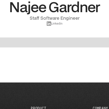
Najee Gardner
Staff Software Engineer
Linkedin
PRODUCT
COMPANY