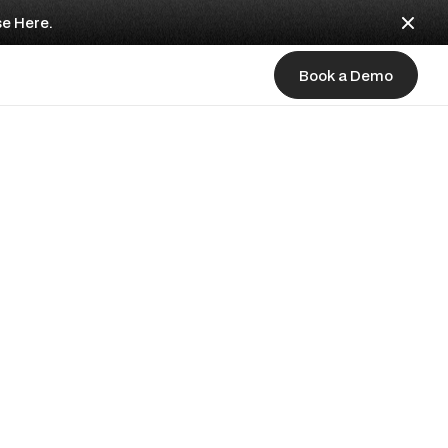
se Here.
Book a Demo
Book a Demo