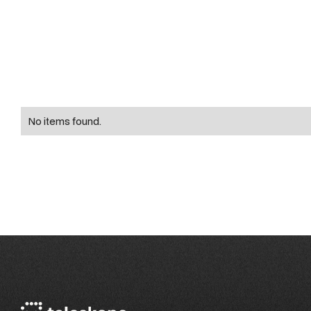
No items found.