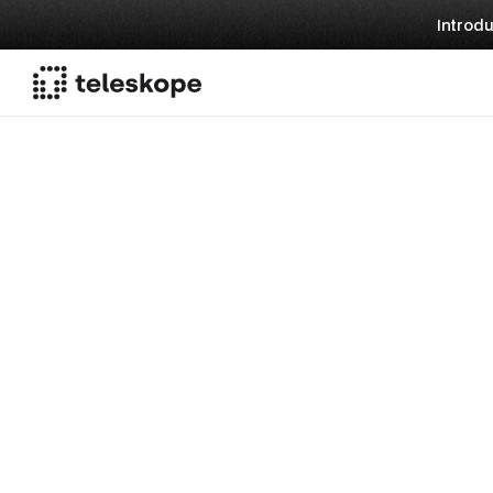
Introdu