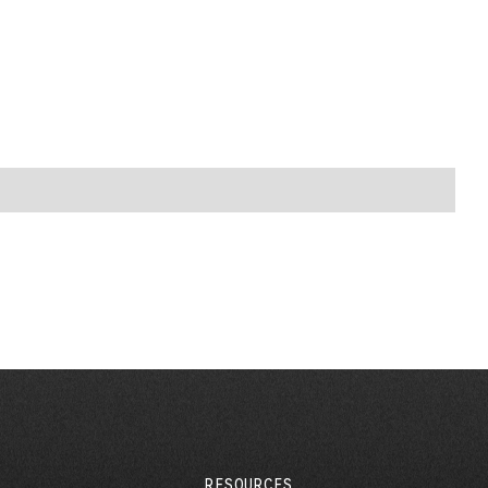
RESOURCES