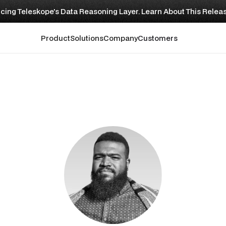
cing Teleskope's Data Reasoning Layer. Learn About This Relea
Product
Solutions
Company
Customers