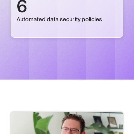
6
Automated data security policies