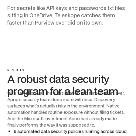
For secrets like API keys and passwords.txt files
sitting in OneDrive, Teleskope catches them
faster than Purview ever did on its own.
RESULTS
A robust data security
program for a lean team
With Teleskope as the classification and remediation layer,
Aprio's security team does more with less. Discovery
surfaces what's actually risky in the environment. Native
automation handles routine exposure without filing tickets.
And the Microsoft investment Aprio had already made
finally performs the way it was supposed to.
6 automated data security policies running across cloud,