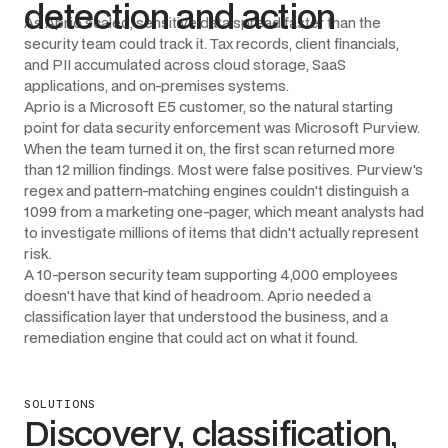
detection and action
As Aprio scaled, sensitive data spread faster than the
security team could track it. Tax records, client financials,
and PII accumulated across cloud storage, SaaS
applications, and on-premises systems.
Aprio is a Microsoft E5 customer, so the natural starting
point for data security enforcement was Microsoft Purview.
When the team turned it on, the first scan returned more
than 12 million findings. Most were false positives. Purview's
regex and pattern-matching engines couldn't distinguish a
1099 from a marketing one-pager, which meant analysts had
to investigate millions of items that didn't actually represent
risk.
A 10-person security team supporting 4,000 employees
doesn't have that kind of headroom. Aprio needed a
classification layer that understood the business, and a
remediation engine that could act on what it found.
SOLUTIONS
Discovery, classification,