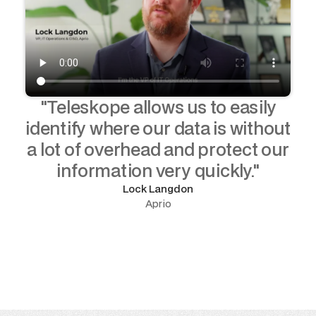
"Teleskope allows us to easily
identify where our data is without
a lot of overhead and protect our
information very quickly."
Lock Langdon
Aprio