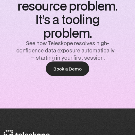
resource problem.
It’s a tooling
problem.
See how Teleskope resolves high-
confidence data exposure automatically
— starting in your first session.
Book a Demo
Book a Demo