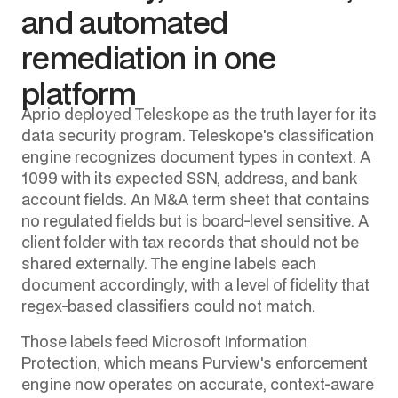
and automated
remediation in one
platform
Aprio deployed Teleskope as the truth layer for its
data security program. Teleskope's classification
engine recognizes document types in context. A
1099 with its expected SSN, address, and bank
account fields. An M&A term sheet that contains
no regulated fields but is board-level sensitive. A
client folder with tax records that should not be
shared externally. The engine labels each
document accordingly, with a level of fidelity that
regex-based classifiers could not match.
Those labels feed Microsoft Information
Protection, which means Purview's enforcement
engine now operates on accurate, context-aware