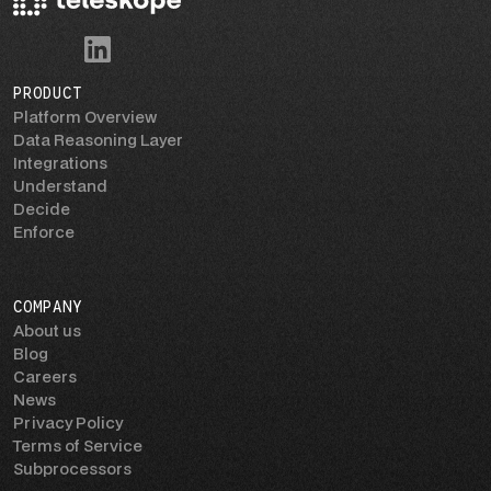
PRODUCT
Platform Overview
Data Reasoning Layer
Integrations
Understand
Decide
Enforce
COMPANY
About us
Blog
Careers
News
Privacy Policy
Terms of Service
Subprocessors