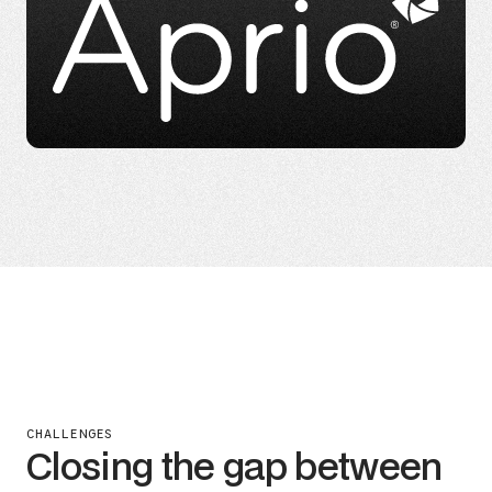
CHALLENGES
Closing the gap between