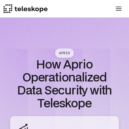
APRIO
How Aprio
Operationalized
Data Security with
Teleskope