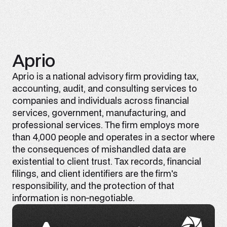
Aprio
Aprio is a national advisory firm providing tax,
accounting, audit, and consulting services to
companies and individuals across financial
services, government, manufacturing, and
professional services. The firm employs more
than 4,000 people and operates in a sector where
the consequences of mishandled data are
existential to client trust. Tax records, financial
filings, and client identifiers are the firm's
responsibility, and the protection of that
information is non-negotiable.