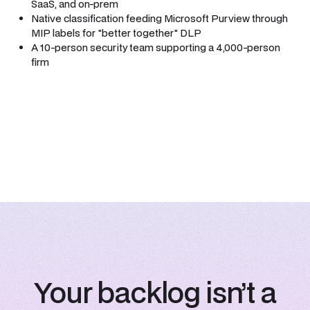
SaaS, and on-prem
Native classification feeding Microsoft Purview through
MIP labels for "better together" DLP
A 10-person security team supporting a 4,000-person
firm
Your backlog isn’t a