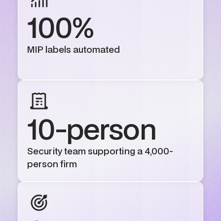
100%
MIP labels automated
10-person
Security team supporting a 4,000-
person firm