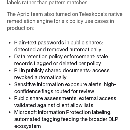
labels rather than pattern matches.
The Aprio team also turned on Teleskope's native
remediation engine for six policy use cases in
production:
Plain-text passwords in public shares:
detected and removed automatically
Data retention policy enforcement: stale
records flagged or deleted per policy
PII in publicly shared documents: access
revoked automatically
Sensitive information exposure alerts: high-
confidence flags routed for review
Public share assessments: external access
validated against client allow lists
Microsoft Information Protection labeling:
automated tagging feeding the broader DLP
ecosystem