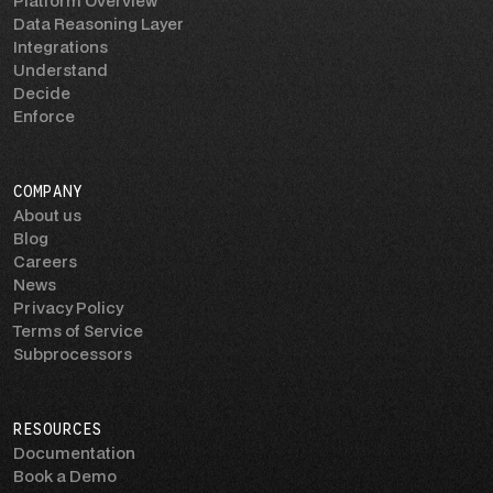
Platform Overview
Data Reasoning Layer
Integrations
Understand
Decide
Enforce
COMPANY
About us
Blog
Careers
News
Privacy Policy
Terms of Service
Subprocessors
RESOURCES
Documentation
Book a Demo