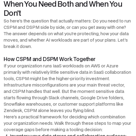
When You Need Both and When You
Don't
So here's the question that actually matters: Do you need to run
CSPM and DSPM side by side, or can you get away with one?
The answer depends on what you're protecting, how your data
moves, and whether AI workloads are part of your plans. Let's
break it down.
How CSPM and DSPM Work Together
If your organization runs IaaS workloads on AWS or Azure
primarily with relatively little sensitive data in SaaS collaboration
tools, CSPM might be the higher-priority investment.
Infrastructure misconfigurations are your main threat vector,
and CSPM handles that well. But the moment sensitive data
starts flowing through Slack channels, Google Drive folders,
Snowflake warehouses, or customer support platforms like
Zendesk, CSPM alone leaves you flying blind.
Here's a practical framework for deciding which combination
your organization needs. Walk through these steps to map your
coverage gaps before making a tooling decision:
Inventory your data stores and collaboration surfaces: