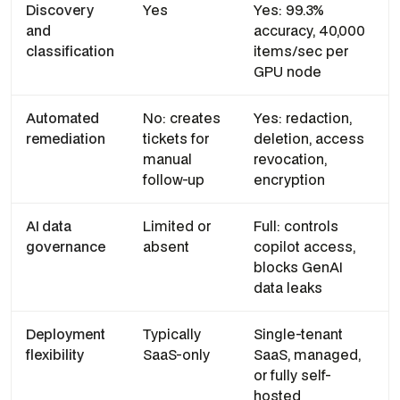
Discovery
Yes
Yes: 99.3%
and
accuracy, 40,000
classification
items/sec per
GPU node
Automated
No: creates
Yes: redaction,
remediation
tickets for
deletion, access
manual
revocation,
follow-up
encryption
AI data
Limited or
Full: controls
governance
absent
copilot access,
blocks GenAI
data leaks
Deployment
Typically
Single-tenant
flexibility
SaaS-only
SaaS, managed,
or fully self-
hosted