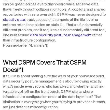
can be green across every dashboard while sensitive data
flows freely through collaboration tools, AI copilots, and shared
repositories with zero oversight. CSPM was never designed to
classify data
, track access entitlements at the file level, or
enforce retention policies on stale PII. That's a fundamentally
different problem, and it requires a fundamentally different tool,
one built around
data security posture management
rather
than infrastructure configuration.
{{banner-large="/banners"}}
What DSPM Covers That CSPM
Doesn't
If CSPM is about making sure the walls of your house are solid,
data security posture management is about knowing exactly
what's inside every room, who has a key, and whether anything
valuable got left on the front porch. DSPM starts where
infrastructure configuration ends: at the data layer itself. That
distinction is everything when you're trying to prevent a breach,
not just detect a misconfiguration.