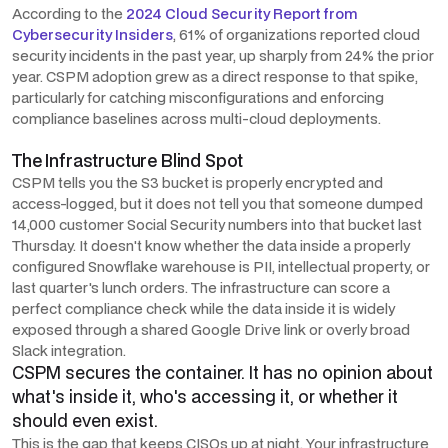
According to the
2024 Cloud Security Report from
Cybersecurity Insiders
, 61% of organizations reported cloud
security incidents in the past year, up sharply from 24% the prior
year. CSPM adoption grew as a direct response to that spike,
particularly for catching misconfigurations and enforcing
compliance baselines across multi-cloud deployments.
The Infrastructure Blind Spot
CSPM tells you the S3 bucket is properly encrypted and
access-logged, but it does
not
tell you that someone dumped
14,000 customer Social Security numbers into that bucket last
Thursday. It doesn't know whether the data inside a properly
configured Snowflake warehouse is PII, intellectual property, or
last quarter's lunch orders. The infrastructure can score a
perfect compliance check while the data inside it is widely
exposed through a shared Google Drive link or overly broad
Slack integration.
CSPM secures the container. It has no opinion about
what's inside it, who's accessing it, or whether it
should even exist.
This is the gap that keeps CISOs up at night. Your infrastructure