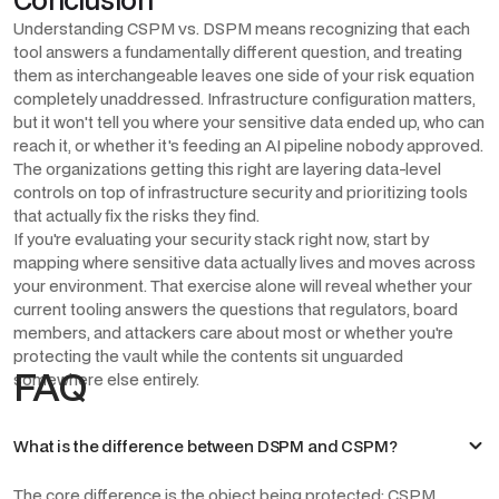
Understanding CSPM vs. DSPM means recognizing that each
tool answers a fundamentally different question, and treating
them as interchangeable leaves one side of your risk equation
completely unaddressed. Infrastructure configuration matters,
but it won't tell you where your sensitive data ended up, who can
reach it, or whether it's feeding an AI pipeline nobody approved.
The organizations getting this right are layering data-level
controls on top of infrastructure security and prioritizing tools
that actually fix the risks they find.
If you're evaluating your security stack right now, start by
mapping where sensitive data actually lives and moves across
your environment. That exercise alone will reveal whether your
current tooling answers the questions that regulators, board
members, and attackers care about most or whether you're
protecting the vault while the contents sit unguarded
FAQ
somewhere else entirely.
What is the difference between DSPM and CSPM?
The core difference is the object being protected: CSPM