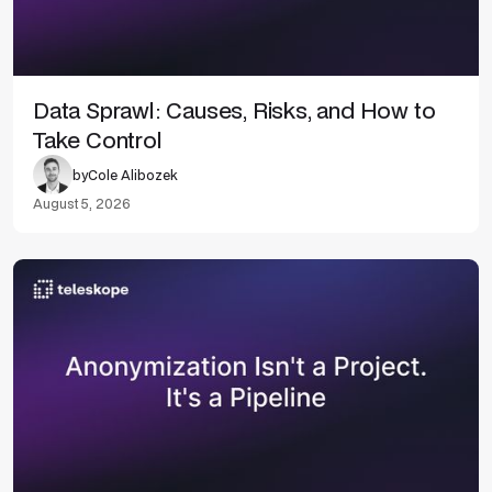
Data Sprawl: Causes, Risks, and How to
Take Control
by
Cole Alibozek
August 5, 2026