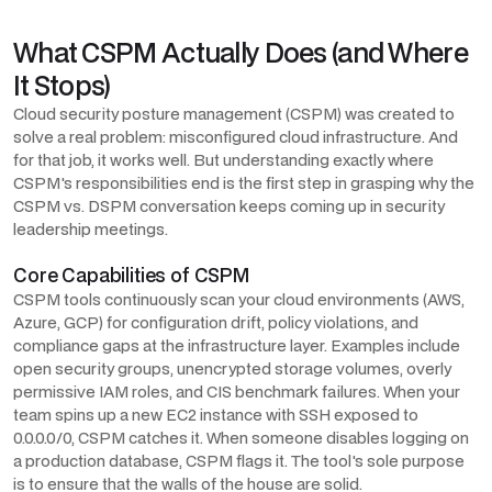
What CSPM Actually Does (and Where
It Stops)
Cloud security posture management (CSPM) was created to
solve a real problem: misconfigured cloud infrastructure. And
for that job, it works well. But understanding exactly where
CSPM's responsibilities end is the first step in grasping why the
CSPM vs. DSPM conversation keeps coming up in security
leadership meetings.
Core Capabilities of CSPM
CSPM tools continuously scan your cloud environments (AWS,
Azure, GCP) for configuration drift, policy violations, and
compliance gaps at the infrastructure layer. Examples include
open security groups, unencrypted storage volumes, overly
permissive IAM roles, and CIS benchmark failures. When your
team spins up a new EC2 instance with SSH exposed to
0.0.0.0/0, CSPM catches it. When someone disables logging on
a production database, CSPM flags it. The tool's sole purpose
is to ensure that the walls of the house are solid.