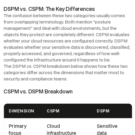
DSPM vs. CSPM: The Key Differences
The confusion between these two categories usually comes
from overlapping terminology. Both mention “posture
management" and deal with cloud environments, but the
objects they protect are completely different. CSPM evaluates
whether your cloud resources are configured correctly. DSPM
evaluates whether your sensitive data is discovered, classified,
properly accessed, and governed, regardless of how well-
configured the infrastructure around it happens to be.
The DSPM vs. CSPM breakdown below shows how these two
categories differ across the dimensions that matter most to
security and compliance teams.
CSPM vs. DSPM Breakdown
DIMENSION
CSPM
DSPM
Primary
Cloud
Sensitive
focus
infrastructure
data