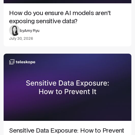
How do you ensure AI models aren't
exposing sensitive data?
by
Amy Ryu
July 30, 2026
Sensitive Data Exposure: How to Prevent