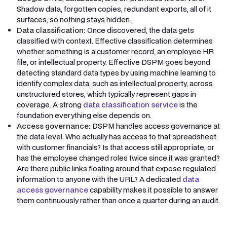
Shadow data, forgotten copies, redundant exports, all of it
surfaces, so nothing stays hidden.
Data classification:
Once discovered, the data gets
classified with context. Effective classification determines
whether something is a customer record, an employee HR
file, or intellectual property. Effective DSPM goes beyond
detecting standard data types by using machine learning to
identify complex data, such as intellectual property, across
unstructured stores, which typically represent gaps in
coverage. A strong
data classification service
is the
foundation everything else depends on.
Access governance:
DSPM handles access governance at
the data level. Who actually has access to that spreadsheet
with customer financials? Is that access still appropriate, or
has the employee changed roles twice since it was granted?
Are there public links floating around that expose regulated
information to anyone with the URL? A dedicated
data
access governance
capability makes it possible to answer
them continuously rather than once a quarter during an audit.