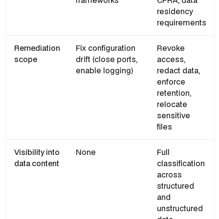
frameworks
CPRA, data
residency
requirements
Remediation
Fix configuration
Revoke
scope
drift (close ports,
access,
enable logging)
redact data,
enforce
retention,
relocate
sensitive
files
Visibility into
None
Full
data content
classification
across
structured
and
unstructured