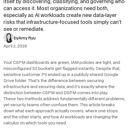
itself by discovering, classifying, and governing who
can access it. Most organizations need both,
especially as AI workloads create new data-layer
risks that infrastructure-focused tools simply can't
see or remediate.
by
Amy Ryu
April 2, 2026
Your CSPM dashboards are green, IAM policies are tight, and
misconfigured S3 buckets get flagged instantly. Despite that,
sensitive customer PII ended up in a publicly shared Google
Drive folder. That's the difference between securing
infrastructure and securing data, and it's exactly where the
distinction between CSPM and DSPM comes into play.
These two methods address fundamentally different problems,
yet security teams often confuse them. This article breaks
down what each approach actually covers, where one stops
and the other starts, and how AI workloads are changing the
calculus on which tools you need.