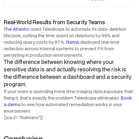
Real-World Results from Security Teams
The Atlantic
used Teleskope to automate its data-deletion
lifecycle, cutting the time spent on deletions by 95% and
reducing query costs by 97%.
Ramp
deployed real-time
redaction across internal systems to prevent PII from
persisting in production environments.
The difference between knowing where your
sensitive data is and actually resolving the risk is
the difference between a dashboard and a security
program.
If your team is spending more time triaging data exposure than
fixing it, that's exactly the problem Teleskope eliminates.
Book
a demo
to see how automated remediation works in your
environment.
{{cs-2="/banners"}}
Conclusion