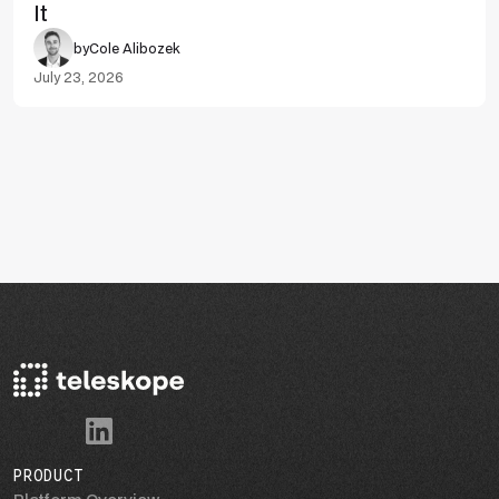
It
by
Cole Alibozek
July 23, 2026
PRODUCT