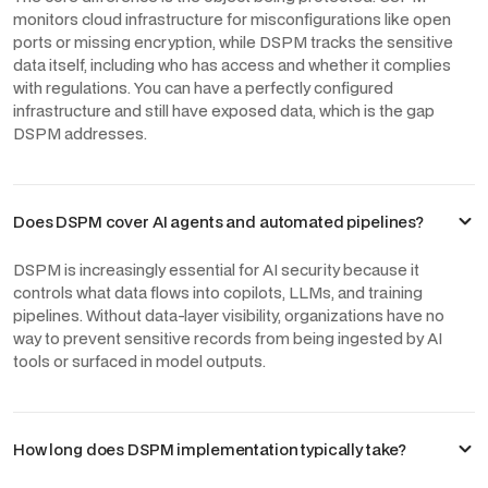
monitors cloud infrastructure for misconfigurations like open
ports or missing encryption, while DSPM tracks the sensitive
data itself, including who has access and whether it complies
with regulations. You can have a perfectly configured
infrastructure and still have exposed data, which is the gap
DSPM addresses.
Does DSPM cover AI agents and automated pipelines?
DSPM is increasingly essential for AI security because it
controls what data flows into copilots, LLMs, and training
pipelines. Without data-layer visibility, organizations have no
way to prevent sensitive records from being ingested by AI
tools or surfaced in model outputs.
How long does DSPM implementation typically take?