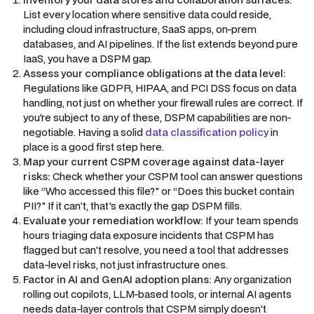
List every location where sensitive data could reside,
including cloud infrastructure, SaaS apps, on-prem
databases, and AI pipelines. If the list extends beyond pure
IaaS, you have a DSPM gap.
Assess your compliance obligations at the data level:
Regulations like GDPR, HIPAA, and PCI DSS focus on data
handling, not just on whether your firewall rules are correct. If
you're subject to any of these, DSPM capabilities are non-
negotiable. Having a solid
data classification policy
in
place is a good first step here.
Map your current CSPM coverage against data-layer
risks:
Check whether your CSPM tool can answer questions
like “Who accessed this file?" or “Does this bucket contain
PII?" If it can't, that's exactly the gap DSPM fills.
Evaluate your remediation workflow:
If your team spends
hours triaging data exposure incidents that CSPM has
flagged but can't resolve, you need a tool that addresses
data-level risks, not just infrastructure ones.
Factor in AI and GenAI adoption plans:
Any organization
rolling out copilots, LLM-based tools, or internal AI agents
needs data-layer controls that CSPM simply doesn't