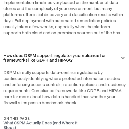
Implementation timelines vary based on the number of data
stores and the complexity of your environment, but many
platforms offer initial discovery and classification results within
days. Full deployment with automated remediation policies
usually takes a few weeks, especially when the platform
supports both cloud and on-premises sources out of the box.
How does DSPM support regulatory compliance for
frameworks like GDPR and HIPAA?
DSPM directly supports data-centric regulations by
continuously identifying where protected information resides
and enforcing access controls, retention policies, and residency
requirements. Compliance frameworks like GDPR and HIPAA
care far more about how data is handled than whether your
firewall rules pass a benchmark check.
ON THIS PAGE
What CSPM Actually Does (and Where It
Stops)