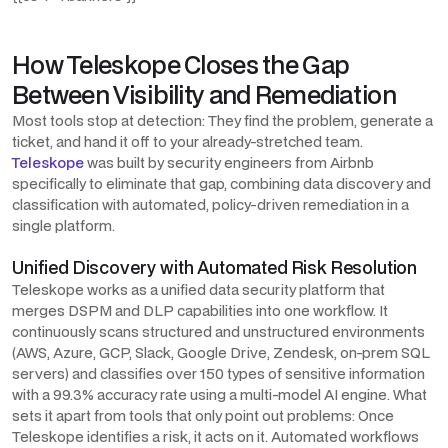
How Teleskope Closes the Gap
Between Visibility and Remediation
Most tools stop at detection: They find the problem, generate a
ticket, and hand it off to your already-stretched team.
Teleskope
was built by security engineers from Airbnb
specifically to eliminate that gap, combining data discovery and
classification with automated, policy-driven remediation in a
single platform.
Unified Discovery with Automated Risk Resolution
Teleskope works as a unified data security platform that
merges DSPM and DLP capabilities into one workflow. It
continuously scans structured and unstructured environments
(AWS, Azure, GCP, Slack, Google Drive, Zendesk, on-prem SQL
servers) and classifies over 150 types of sensitive information
with a 99.3% accuracy rate using a multi-model AI engine. What
sets it apart from tools that only point out problems: Once
Teleskope identifies a risk, it acts on it.
Automated workflows