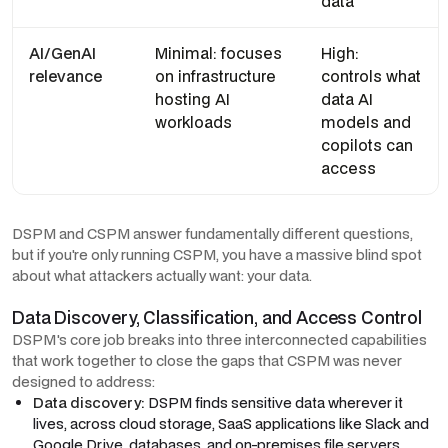
data
AI/GenAI
Minimal: focuses
High:
relevance
on infrastructure
controls what
hosting AI
data AI
workloads
models and
copilots can
access
DSPM and CSPM answer fundamentally different questions,
but if you're only running CSPM, you have a massive blind spot
about what attackers actually want: your data.
Data Discovery, Classification, and Access Control
DSPM's core job breaks into three interconnected capabilities
that work together to close the gaps that CSPM was never
designed to address:
Data discovery:
DSPM finds sensitive data wherever it
lives, across cloud storage, SaaS applications like Slack and
Google Drive, databases, and on-premises file servers.