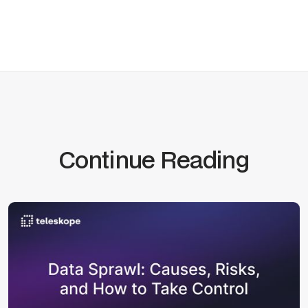
Continue Reading