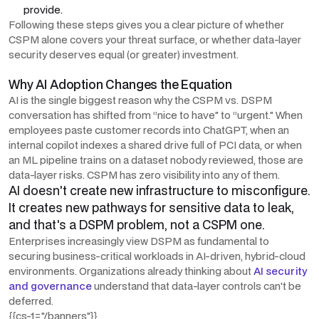
provide.
Following these steps gives you a clear picture of whether
CSPM alone covers your threat surface, or whether data-layer
security deserves equal (or greater) investment.
Why AI Adoption Changes the Equation
AI is the single biggest reason why the CSPM vs. DSPM
conversation has shifted from “nice to have" to “urgent." When
employees paste customer records into ChatGPT, when an
internal copilot indexes a shared drive full of PCI data, or when
an ML pipeline trains on a dataset nobody reviewed, those are
data-layer risks. CSPM has zero visibility into any of them.
AI doesn't create new infrastructure to misconfigure.
It creates new pathways for sensitive data to leak,
and that's a DSPM problem, not a CSPM one.
Enterprises increasingly view DSPM as fundamental to
securing business-critical workloads in AI-driven, hybrid-cloud
environments. Organizations already thinking about
AI security
and governance
understand that data-layer controls can't be
deferred.
{{cs-1="/banners"}}