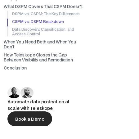
What DSPM Covers That CSPM Doesn't
DSPM vs. CSPM: The Key Differences
CSPM vs. DSPM Breakdown
Data Discovery, Classification, and
Access Control
When You Need Both and When You
Don't
How Teleskope Closes the Gap
Between Visibility and Remediation
Conclusion
Automate data protection at
scale with Teleskope
Book a Demo
Book a Demo