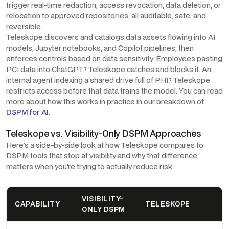
trigger real-time redaction, access revocation, data deletion, or
relocation to approved repositories, all auditable, safe, and
reversible.
Teleskope discovers and catalogs data assets flowing into AI
models, Jupyter notebooks, and Copilot pipelines, then
enforces controls based on data sensitivity. Employees pasting
PCI data into ChatGPT? Teleskope catches and blocks it. An
internal agent indexing a shared drive full of PHI? Teleskope
restricts access before that data trains the model. You can read
more about how this works in practice in our breakdown of
DSPM for AI
.
Teleskope vs. Visibility-Only DSPM Approaches
Here's a side-by-side look at how Teleskope compares to
DSPM tools that stop at visibility and why that difference
matters when you're trying to actually reduce risk.
VISIBILITY-
CAPABILITY
TELESKOPE
ONLY DSPM