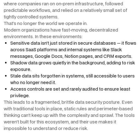
where companies ran on on-prem infrastructure, followed
predictable workflows, and relied on a relatively small set of
tightly controlled systems.
That’s no longer the world we operate in.
Modern organizations have fast-moving, decentralized
environments. In these environments:
Sensitive data isn’t just stored in secure databases — it flows
across SaaS platforms and internal systems like Slack
messages, Google Docs, Notion pages, and CRM exports.
Shadow data grows quietly in the background, adding to risk
exposure.
Stale data sits forgotten in systems, still accessible to users
who no longer need it.
Access controls are set and rarely audited to ensure least
privilege.
This leads to a fragmented, brittle data security posture. Even
with traditional tools in place, static rules and perimeter-based
thinking can’t keep up with the complexity and sprawl. The tools
weren’t built for this ecosystem, and their use makes it
impossible to understand or reduce risk.