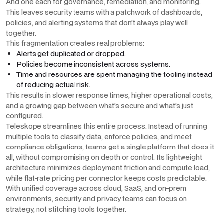
And one each for governance, remediation, and monitoring.
This leaves security teams with a patchwork of dashboards,
policies, and alerting systems that don’t always play well
together.
This fragmentation creates real problems:
Alerts get duplicated or dropped.
Policies become inconsistent across systems.
Time and resources are spent managing the tooling instead
of reducing actual risk.
This results in slower response times, higher operational costs,
and a growing gap between what’s secure and what’s just
configured.
Teleskope streamlines this entire process. Instead of running
multiple tools to classify data, enforce policies, and meet
compliance obligations, teams get a single platform that does it
all, without compromising on depth or control. Its lightweight
architecture minimizes deployment friction and compute load,
while flat-rate pricing per connector keeps costs predictable.
With unified coverage across cloud, SaaS, and on-prem
environments, security and privacy teams can focus on
strategy, not stitching tools together.