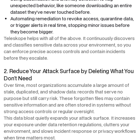
unexpected behavior, like someone downloading an entire
dataset they’ve never touched before.
Automating remediation to revoke access, quarantine data,
or trigger alerts in real time, stopping minor issues before
they become bigger.
Teleskope helps with all of the above. It continuously discovers
and classifies sensitive data across your environment, so you
can enforce precise access controls and contain incidents
before they escalate.
2. Reduce Your Attack Surface by Deleting What You
Don’t Need
Over time, most organizations accumulate a large amount of
stale, duplicated, and shadow data: records that serve no
purpose but still carry risk. These forgotten files may contain
sensitive information and are often stored in systems without
strong access controls or regular oversight.
This data bloat quietly expands your attack surface. It increases
your exposure under data retention regulations, clutters your
environment, and slows incident response or privacy workflows
when time matters most.