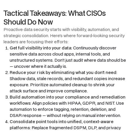
Tactical Takeaways: What CISOs
Should Do Now
Proactive data security starts with visibility, automation, and
strategic consolidation. Here’s where forward-looking security
leaders are focusing their efforts:
Get full visibility into your data
: Continuously discover
sensitive data across cloud apps, internal tools, and
unstructured systems. Don’t just audit where data should be
— uncover where it actually is.
Reduce your risk by eliminating what you don’t need
:
Shadow data, stale records, and redundant copies increase
exposure. Prioritize automated cleanup to shrink your
attack surface and improve compliance.
Build automation into your compliance and remediation
workflows
: Align policies with HIPAA, GDPR, and NIST. Use
automation to enforce tagging, retention, deletion, and
DSAR response — without relying on manual intervention.
Consolidate point tools into unified, context-aware
platforms
: Replace fragmented DSPM, DLP, and privacy