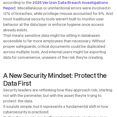
according to the
2025 Verizon Data Breach Investigations
Report
. Miscellaneous or unintentional errors were involved in
12% of breaches, while privilege misuse accounted for 6%. And
most traditional security tools weren’t built to monitor user
behavior at the data layer or enforce hygiene once access
already exists.
That means sensitive data might be sitting in databases
accessible to far more employees than necessary. Without
proper safeguards, critical documents could be duplicated
across multiple tools. And internal users might be exporting
data for convenience, unaware of the risk they’re creating.
A New Security Mindset: Protect the
Data First
Security leaders are rethinking how they approach risk, starting
not with the perimeter, but with the asset they’re trying to
protect: the data.
It sounds simple, but it represents a fundamental shift in how
cybersecurity is practiced.