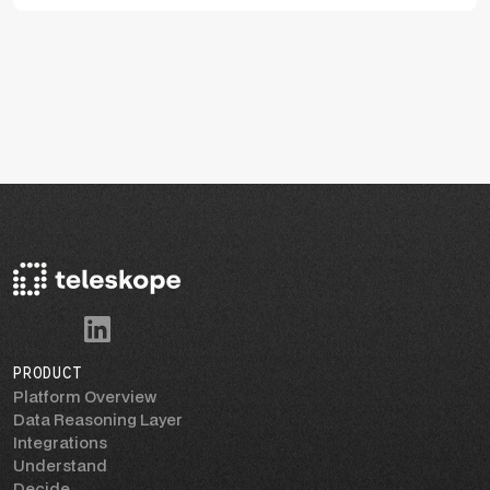
PRODUCT
Platform Overview
Data Reasoning Layer
Integrations
Understand
Decide