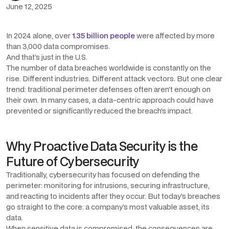
June 12, 2025
In 2024 alone, over
1.35 billion people
were affected by more
than 3,000 data compromises.
And that’s just in the U.S.
The number of data breaches worldwide is constantly on the
rise. Different industries. Different attack vectors. But one clear
trend: traditional perimeter defenses often aren’t enough on
their own. In many cases, a data-centric approach could have
prevented or significantly reduced the breach’s impact.
Why Proactive Data Security is the
Future of Cybersecurity
Traditionally, cybersecurity has focused on defending the
perimeter: monitoring for intrusions, securing infrastructure,
and reacting to incidents after they occur. But today’s breaches
go straight to the core: a company’s most valuable asset, its
data.
When sensitive data is compromised, the consequences are