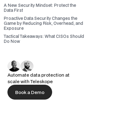
A New Security Mindset: Protect the
Data First
Proactive Data Security Changes the
Game by Reducing Risk, Overhead, and
Exposure
Tactical Takeaways: What CISOs Should
Do Now
Automate data protection at
scale with Teleskope
Book a Demo
Book a Demo