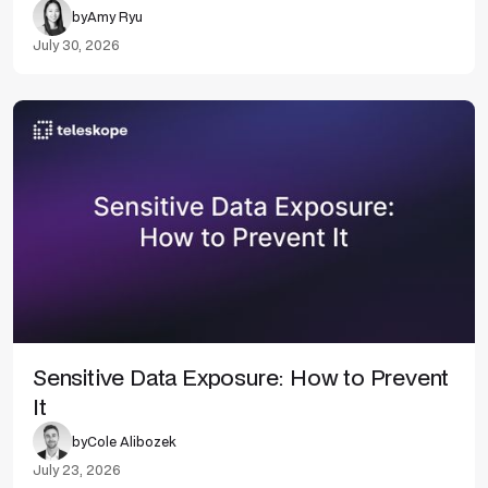
by
Amy Ryu
July 30, 2026
Sensitive Data Exposure: How to Prevent
It
by
Cole Alibozek
July 23, 2026