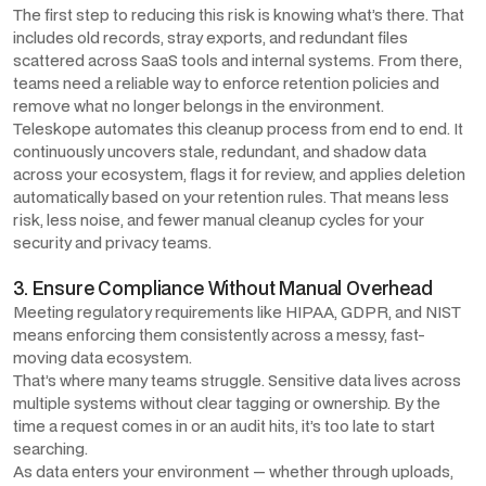
The first step to reducing this risk is knowing what’s there. That
includes old records, stray exports, and redundant files
scattered across SaaS tools and internal systems. From there,
teams need a reliable way to enforce retention policies and
remove what no longer belongs in the environment.
Teleskope automates this cleanup process from end to end. It
continuously uncovers stale, redundant, and shadow data
across your ecosystem, flags it for review, and applies deletion
automatically based on your retention rules. That means less
risk, less noise, and fewer manual cleanup cycles for your
security and privacy teams.
3. Ensure Compliance Without Manual Overhead
Meeting regulatory requirements like HIPAA, GDPR, and NIST
means enforcing them consistently across a messy, fast-
moving data ecosystem.
That’s where many teams struggle. Sensitive data lives across
multiple systems without clear tagging or ownership. By the
time a request comes in or an audit hits, it’s too late to start
searching.
As data enters your environment — whether through uploads,