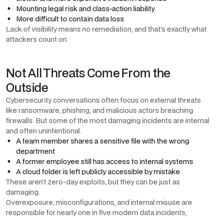
Mounting legal risk and class-action liability
More difficult to contain data loss
Lack of visibility means no remediation, and that’s exactly what
attackers count on.
Not All Threats Come From the
Outside
Cybersecurity conversations often focus on external threats
like ransomware, phishing, and malicious actors breaching
firewalls. But some of the most damaging incidents are internal
and often unintentional.
A team member shares a sensitive file with the wrong
department
A former employee still has access to internal systems
A cloud folder is left publicly accessible by mistake
These aren’t zero-day exploits, but they can be just as
damaging.
Overexposure, misconfigurations, and internal misuse are
responsible for nearly one in five modern data incidents,