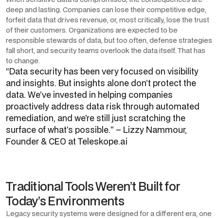
deep and lasting. Companies can lose their competitive edge,
forfeit data that drives revenue, or, most critically, lose the trust
of their customers. Organizations are expected to be
responsible stewards of data, but too often, defense strategies
fall short, and security teams overlook the data itself. That has
to change.
“
Data security has been very focused on visibility
and insights. But insights alone don’t protect the
data. We’ve invested in helping companies
proactively address data risk through automated
remediation, and we’re still just scratching the
surface of what’s possible.
”
– Lizzy Nammour,
Founder & CEO at Teleskope.ai
Traditional Tools Weren’t Built for
Today’s Environments
Legacy security systems were designed for a different era, one