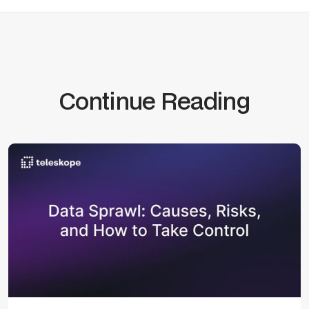
Continue Reading