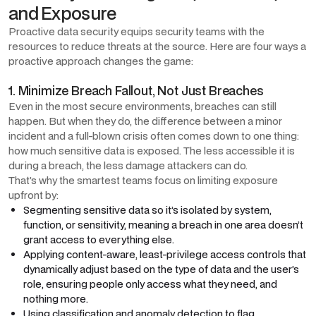
and Exposure
Proactive data security equips security teams with the
resources to reduce threats at the source. Here are four ways a
proactive approach changes the game:
1. Minimize Breach Fallout, Not Just Breaches
Even in the most secure environments, breaches can still
happen. But when they do, the difference between a minor
incident and a full-blown crisis often comes down to one thing:
how much sensitive data is exposed. The less accessible it is
during a breach, the less damage attackers can do.
That’s why the smartest teams focus on limiting exposure
upfront by:
Segmenting sensitive data so it’s isolated by system,
function, or sensitivity, meaning a breach in one area doesn’t
grant access to everything else.
Applying content-aware, least-privilege access controls that
dynamically adjust based on the type of data and the user’s
role, ensuring people only access what they need, and
nothing more.
Using classification and anomaly detection to flag