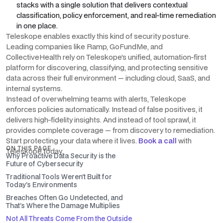
stacks with a single solution that delivers contextual
classification, policy enforcement, and real-time remediation
in one place.
Teleskope enables exactly this kind of security posture.
Leading companies like Ramp, GoFundMe, and
CollectiveHealth rely on Teleskope’s unified, automation-first
platform for discovering, classifying, and protecting sensitive
data across their full environment — including cloud, SaaS, and
internal systems.
Instead of overwhelming teams with alerts, Teleskope
enforces policies automatically. Instead of false positives, it
delivers high-fidelity insights. And instead of tool sprawl, it
provides complete coverage — from discovery to remediation.
Start protecting your data where it lives.
Book a call
with
ON THIS PAGE
Teleskope today.
Why Proactive Data Security is the
Future of Cybersecurity
Traditional Tools Weren’t Built for
Today’s Environments
Breaches Often Go Undetected, and
That’s Where the Damage Multiplies
Not All Threats Come From the Outside