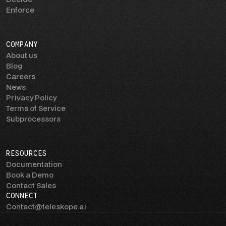
Enforce
COMPANY
About us
Blog
Careers
News
Privacy Policy
Terms of Service
Subprocessors
RESOURCES
Documentation
Book a Demo
Contact Sales
CONNECT
Contact@teleskope.ai