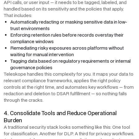
API calls, or user input — it needs to be tagged, labeled, and
handled based on its sensitivity and the policies that apply.
That includes:
Automatically redacting or masking sensitive data in low-
trust environments
Enforcing retention rules before records overstay their
compliance windows
Remediating risky exposures across platforms without
waiting for manual intervention
Tagging data based on regulatory requirements or internal
governance policies
Teleskope handles this complexity for you. It maps your data to
relevant compliance frameworks, applies the right policy
controls at the right time, and automates key workflows — from
redaction and deletion to DSAR fulfillment — so nothing falls
through the cracks.
4. Consolidate Tools and Reduce Operational
Burden
A traditional security stack looks something like this: One tool
for classification. Another for DLP. A third for privacy workflows.