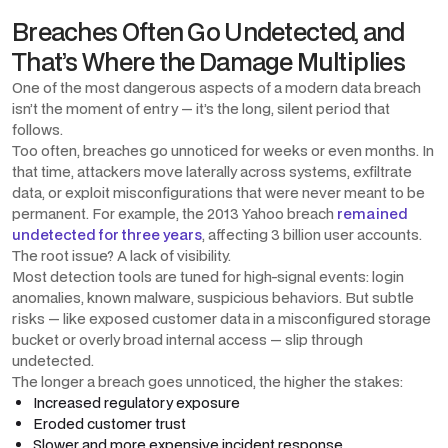
Breaches Often Go Undetected, and
That’s Where the Damage Multiplies
One of the most dangerous aspects of a modern data breach
isn’t the moment of entry — it’s the long, silent period that
follows.
Too often, breaches go unnoticed for weeks or even months. In
that time, attackers move laterally across systems, exfiltrate
data, or exploit misconfigurations that were never meant to be
permanent. For example, the 2013 Yahoo breach
remained
undetected for three years
, affecting 3 billion user accounts.
The root issue? A lack of visibility.
Most detection tools are tuned for high-signal events: login
anomalies, known malware, suspicious behaviors. But subtle
risks — like exposed customer data in a misconfigured storage
bucket or overly broad internal access — slip through
undetected.
The longer a breach goes unnoticed, the higher the stakes:
Increased regulatory exposure
Eroded customer trust
Slower and more expensive incident response