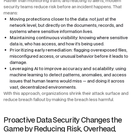
Rather than monitoring traffic and reacting to alerts, modern
security teams reduce risk before an incident happens. That
means:
Moving protections closer to the data:
not just at the
network level, but directly on the documents, records, and
systems where sensitive information lives.
Maintaining continuous visibility:
knowing where sensitive
data is, who has access, and how it’s being used.
Prioritizing early remediation:
flagging overexposed files,
misconfigured access, or unusual behavior before it leads to
damage.
Leveraging AI to improve accuracy and scalability:
using
machine learning to detect patterns, anomalies, and access
issues that human teams would miss — and doing it across
vast, decentralized environments.
With this approach, organizations shrink their attack surface and
reduce breach fallout by making the breach less harmful.
Proactive Data Security Changes the
Game by Reducing Risk, Overhead,