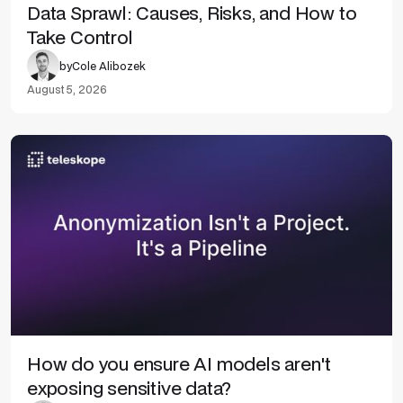
Data Sprawl: Causes, Risks, and How to
Take Control
by
Cole Alibozek
August 5, 2026
How do you ensure AI models aren't
exposing sensitive data?