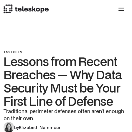
INSIGHTS
Lessons from Recent
Breaches — Why Data
Security Must be Your
First Line of Defense
Traditional perimeter defenses often aren’t enough
on their own.
by
Elizabeth Nammour